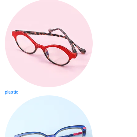
plastic