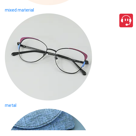
mixed material
metal
close