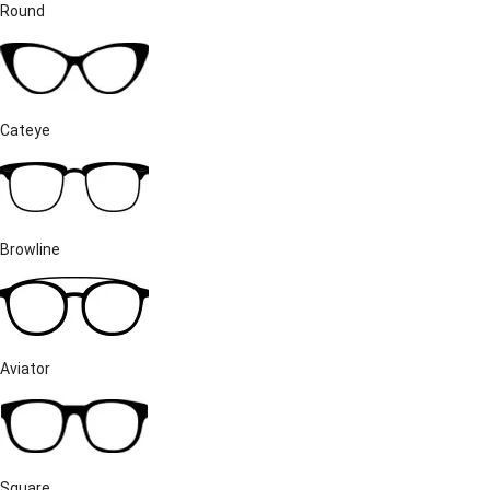
Round
Cateye
Browline
Aviator
Square