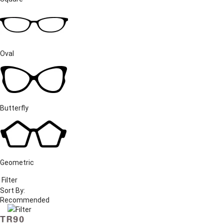
Oval
Butterfly
Geometric
Filter
Sort By:
Filter