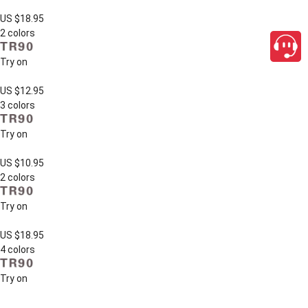
US $18.95
2 colors
Try on
US $12.95
3 colors
Try on
US $10.95
2 colors
Try on
US $18.95
4 colors
Try on
close
US $9.95