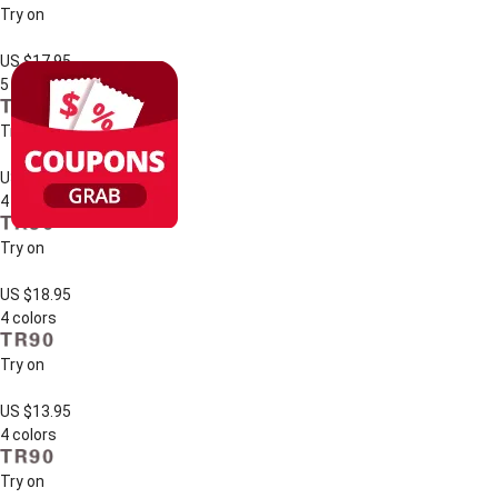
Try on
US $17.95
5 colors
Try on
US $13.95
4 colors
Try on
US $18.95
4 colors
Try on
US $13.95
4 colors
Try on