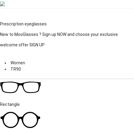
Prescription eyeglasses
New to MooGlasses ?
Sign up
NOW and choose your exclusive
welcome offer
SIGN UP
Women
TR90
Rectangle