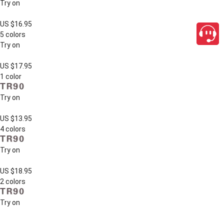
Try on
US $16.95
5 colors
Try on
US $17.95
1 color
Try on
US $13.95
4 colors
Try on
US $18.95
2 colors
Try on
close
US $12.95