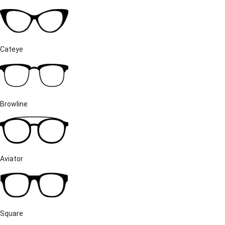
Cateye
Browline
Aviator
Square