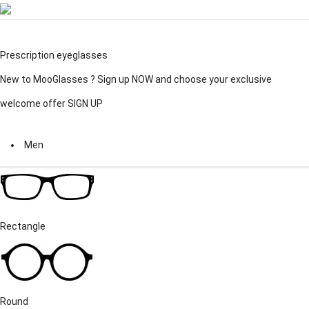
Prescription eyeglasses
New to MooGlasses ?
Sign up
NOW and choose your exclusive
welcome offer
SIGN UP
Men
Rectangle
Round