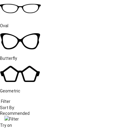
Oval
Butterfly
Geometric
Filter
Sort By:
Filter
Try on