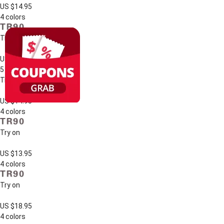
US $14.95
4 colors
Try on
US $17.95
5 colors
Try on
US $14.95
4 colors
Try on
US $13.95
4 colors
Try on
US $18.95
4 colors