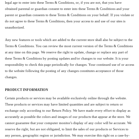
legal age to enter into these Terms & Conditions, or, if you are not, that you have
obtained parental or guardian consent to enter into these Terms & Conditions and your
parent or guardian consents to these Terms & Conditions on your behalf. If you violate or
do not agree to these Terms & Conditions, then your access to and use of our sites is
unauthorized.
Any new features or tools which are added to the current store shall also be subject to the
Terms & Conditions. You can review the most current version of the Terms & Conditions
at any time on this page. We reserve the right to update, change or replace any part of
these Terms & Conditions by posting updates and/or changes to our website. It is your
responsibility to check this page periodically for changes. Your continued use of or access
to the website following the posting of any changes constitutes acceptance of those
changes.
PRODUCT INFORMATION
Certain products or services may be available exclusively online through the website.
These products or services may have limited quantities and are subject to return or
exchange only according to our Return Policy. We have made every effort to display as
accurately as possible the colors and images of our products that appear at the store. We
cannot guarantee that your computer monitor's display of any color will be accurate. We
reserve the right, but are not obligated, to limit the sales of our products or Services to
any person, geographic region or jurisdiction. We may exercise this right on a case-by-