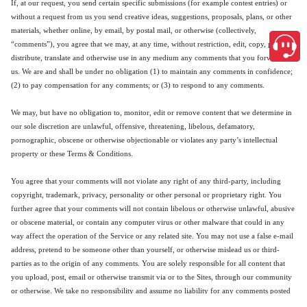
If, at our request, you send certain specific submissions (for example contest entries) or
without a request from us you send creative ideas, suggestions, proposals, plans, or other
materials, whether online, by email, by postal mail, or otherwise (collectively,
“comments”), you agree that we may, at any time, without restriction, edit, copy, publish,
distribute, translate and otherwise use in any medium any comments that you forward to
us. We are and shall be under no obligation (1) to maintain any comments in confidence;
(2) to pay compensation for any comments; or (3) to respond to any comments.
We may, but have no obligation to, monitor, edit or remove content that we determine in
our sole discretion are unlawful, offensive, threatening, libelous, defamatory,
pornographic, obscene or otherwise objectionable or violates any party’s intellectual
property or these Terms & Conditions.
You agree that your comments will not violate any right of any third-party, including
copyright, trademark, privacy, personality or other personal or proprietary right. You
further agree that your comments will not contain libelous or otherwise unlawful, abusive
or obscene material, or contain any computer virus or other malware that could in any
way affect the operation of the Service or any related site. You may not use a false e-mail
address, pretend to be someone other than yourself, or otherwise mislead us or third-
parties as to the origin of any comments. You are solely responsible for all content that
you upload, post, email or otherwise transmit via or to the Sites, through our community
or otherwise. We take no responsibility and assume no liability for any comments posted
close
by you or any third-party.