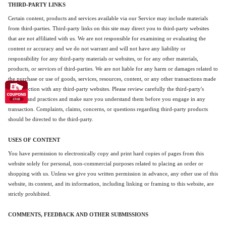
THIRD-PARTY LINKS
Certain content, products and services available via our Service may include materials
from third-parties. Third-party links on this site may direct you to third-party websites
that are not affiliated with us. We are not responsible for examining or evaluating the
content or accuracy and we do not warrant and will not have any liability or
responsibility for any third-party materials or websites, or for any other materials,
products, or services of third-parties. We are not liable for any harm or damages related to
the purchase or use of goods, services, resources, content, or any other transactions made
in connection with any third-party websites. Please review carefully the third-party's
policies and practices and make sure you understand them before you engage in any
transaction. Complaints, claims, concerns, or questions regarding third-party products
should be directed to the third-party.
USES OF CONTENT
You have permission to electronically copy and print hard copies of pages from this
website solely for personal, non-commercial purposes related to placing an order or
shopping with us. Unless we give you written permission in advance, any other use of this
website, its content, and its information, including linking or framing to this website, are
strictly prohibited.
COMMENTS, FEEDBACK AND OTHER SUBMISSIONS