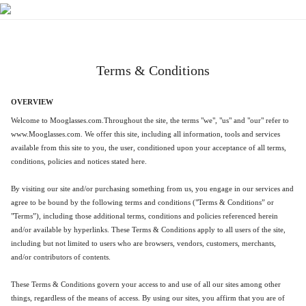
Terms & Conditions
OVERVIEW
Welcome
to
Mooglasses
.com.Throughout the site, the terms "we", "us" and "our" refer to
www.
Mooglasses
.co
m. We offer this site, including all information, tools and services
available from this site to you, the user, conditioned upon your acceptance of all terms,
conditions, policies and notices stated here.
By visiting our site and/or purchasing something from us, you engage in our services and
agree to be bound by the following terms and conditions ("Terms & Conditions” or
"Terms”), including those additional terms, conditions and policies referenced herein
and/or available by hyperlinks. These Terms & Conditions apply to all users of the site,
including but not limited to users who are browsers, vendors, customers, merchants,
and/or contributors of contents.
These Terms & Conditions govern your access to and use of all our sites among other
things, regardless of the means of access. By using our sites, you affirm that you are of