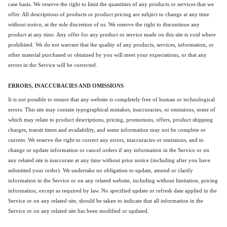
case basis. We reserve the right to limit the quantities of any products or services that we
offer. All descriptions of products or product pricing are subject to change at any time
without notice, at the sole discretion of us. We reserve the right to discontinue any
product at any time. Any offer for any product or service made on this site is void where
prohibited. We do not warrant that the quality of any products, services, information, or
other material purchased or obtained by you will meet your expectations, or that any
errors in the Service will be corrected.
ERRORS, INACCURACIES AND OMISSIONS
It is not possible to ensure that any website is completely free of human or technological
errors. This site may contain typographical mistakes, inaccuracies, or omissions, some of
which may relate to product descriptions, pricing, promotions, offers, product shipping
charges, transit times and availability, and some information may not be complete or
current. We reserve the right to correct any errors, inaccuracies or omissions, and to
change or update information or cancel orders if any information in the Service or on
any related site is inaccurate at any time without prior notice (including after you have
submitted your order). We undertake no obligation to update, amend or clarify
information in the Service or on any related website, including without limitation, pricing
information, except as required by law. No specified update or refresh date applied in the
Service or on any related site, should be taken to indicate that all information in the
Service or on any related site has been modified or updated.