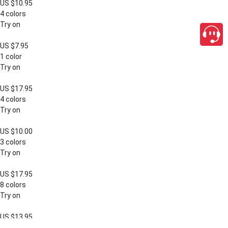
US $10.95
4 colors
Try on
US $7.95
1 color
Try on
US $17.95
4 colors
Try on
US $10.00
3 colors
Try on
US $17.95
8 colors
Try on
US $13.95
close
3 colors