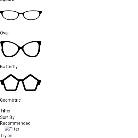
Oval
Butterfly
Geometric
Filter
Sort By:
Filter
Try on