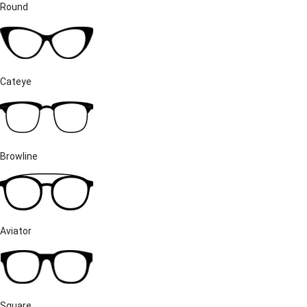
Round
Cateye
Browline
Aviator
Square