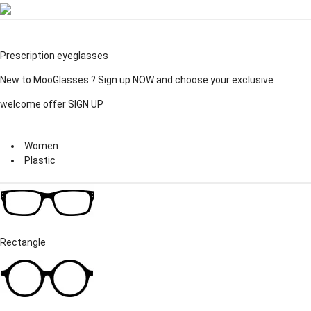
Prescription eyeglasses
New to MooGlasses ?
Sign up
NOW and choose your exclusive
welcome offer
SIGN UP
Women
Plastic
Rectangle