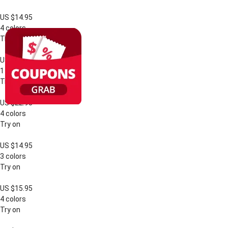
US $14.95
4 colors
Try on
US $17.95
1 color
Try on
US $22.95
4 colors
Try on
US $14.95
3 colors
Try on
US $15.95
4 colors
Try on