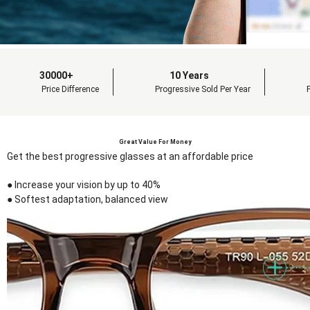
30000+
10 Years
Price Difference
Progressive Sold Per Year
Great Value For Money
Get the best progressive glasses at an affordable price
● Increase your vision by up to 40%
● Softest adaptation, balanced view