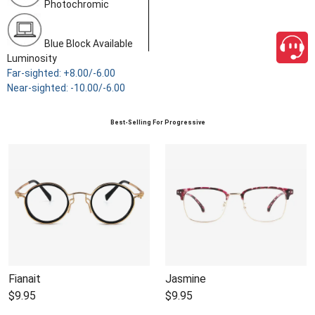
Photochromic
Blue Block Available
Luminosity
Far-sighted: +8.00/-6.00
Near-sighted: -10.00/-6.00
Best-Selling For Progressive
Fianait
Jasmine
$9.95
$9.95
close