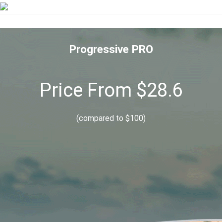
Progressive PRO
Price From $28.6
(compared to $100)