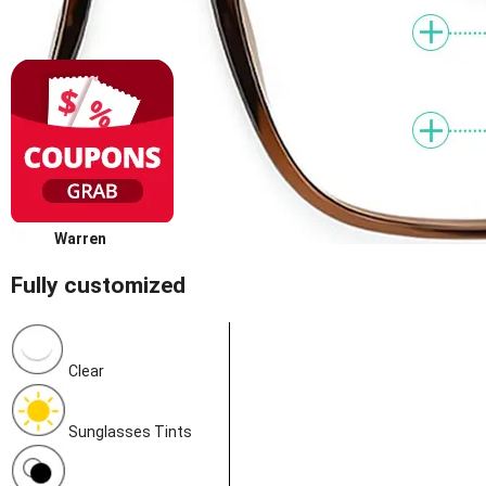
Warren
Fully customized
Clear
Sunglasses Tints