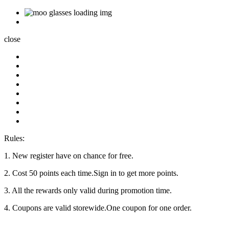
close
Rules:
1. New register have on chance for free.
2. Cost 50 points each time.Sign in to get more points.
3. All the rewards only valid during promotion time.
4. Coupons are valid storewide.One coupon for one order.