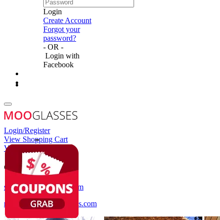
Login
Create Account
Forgot your
password?
- OR -
Login with
Facebook
Login/Register
View Shopping Cart
View Wish List
Customer Service
service@mooglasses.com
notification@mooglasses.com