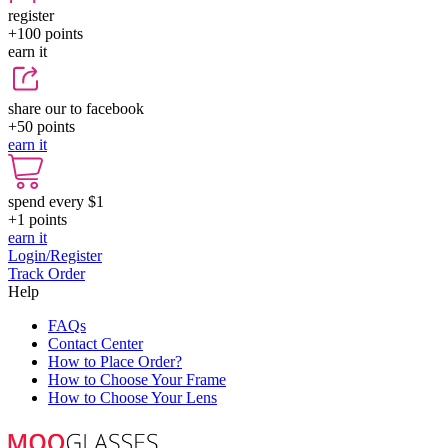
register
+100
points
earn it
share our to facebook
+50
points
earn it
spend every $1
+1
points
earn it
Login/Register
Track Order
Help
FAQs
Contact Center
How to Place Order?
How to Choose Your Frame
How to Choose Your Lens