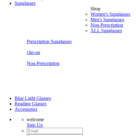
Sunglasses
Shop
Women's Sunglasses
Men's Sunglasses
Non-Prescription
ALL Sunglasses
Prescription Sunglasses
clip-on
Non-Prescription
Blue Light Glasses
Reading Glasses
Accessories
welcome
Sign Up