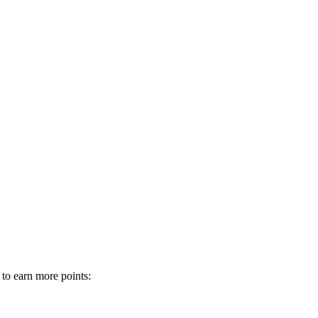
 to earn more points: