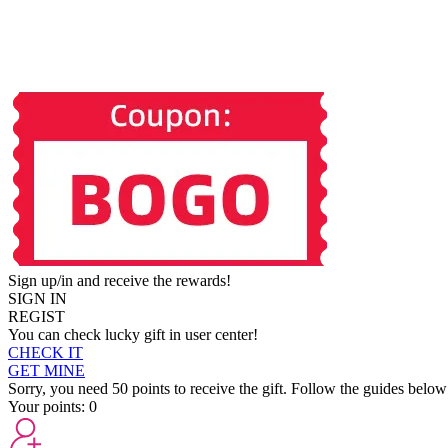
Sign up/in and receive the rewards!
SIGN IN
REGIST
You can check lucky gift in user center!
CHECK IT
GET MINE
Sorry, you need 50 points to receive the gift. Follow the guides below
Your points:
0