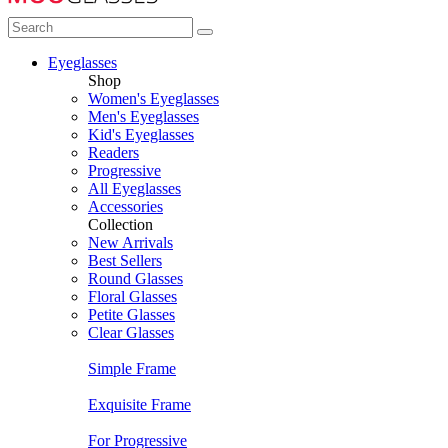
Eyeglasses
Shop
Women's Eyeglasses
Men's Eyeglasses
Kid's Eyeglasses
Readers
Progressive
All Eyeglasses
Accessories
Collection
New Arrivals
Best Sellers
Round Glasses
Floral Glasses
Petite Glasses
Clear Glasses
Simple Frame
Exquisite Frame
For Progressive