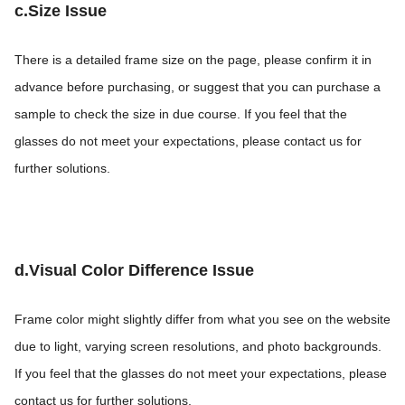
c.Size Issue
There is a detailed frame size on the page, please confirm it in
advance before purchasing, or suggest that you can purchase a
sample to check the size in due course. If you feel that the
glasses do not meet your expectations, please contact us for
further solutions.
d.Visual Color Difference Issue
Frame color might slightly differ from what you see on the website
due to light, varying screen resolutions, and photo backgrounds.
If you feel that the glasses do not meet your expectations, please
contact us for further solutions.