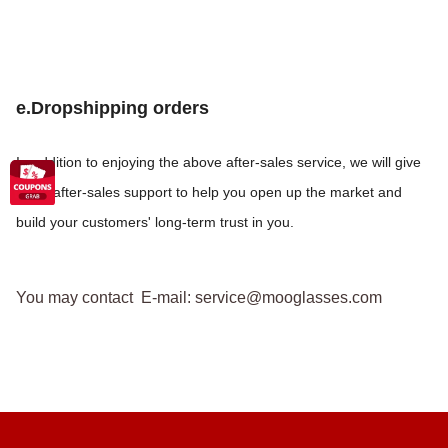
e.Dropshipping orders
In addition to enjoying the above after-sales service, we will give
more after-sales support to help you open up the market and
build your customers' long-term trust in you.
You may contact E-mail: service@mooglasses.com