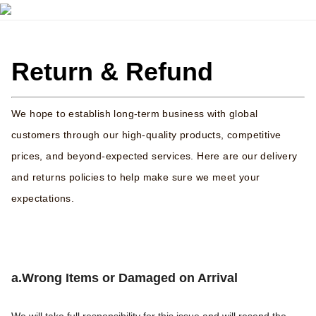
Return & Refund
We hope to establish long-term business with global
customers through our high-quality products, competitive
prices, and beyond-expected services. Here are our delivery
and returns policies to help make sure we meet your
expectations.
a.Wrong Items or Damaged on Arrival