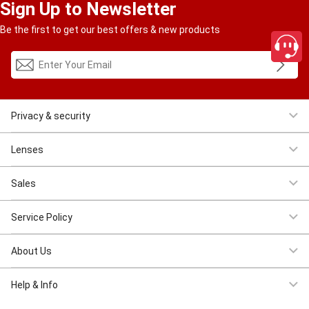
Sign Up to Newsletter
Be the first to get our best offers & new products
Privacy & security
Women Eyeglasses
Men Eyeglasses
Clearance
First $4.95
Lenses
Progressive
Reading
Bluelight
Bifocal
Sales
Clearance
First $4.95
New Costomer $11.11
Service Policy
Shipping & Tracking
Return & Refund
Privacy & Security
Terms &
About Us
Conditions
Intellectual Property Rights
About US
Contact US
Wholesale
Help & Info
close
FAQS
Payment Method
Lenses And Coatings
How to Place Order