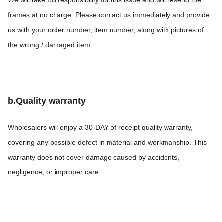
We will take full responsibility for this issue and will resend the
frames at no charge. Please contact us immediately and provide
us with your order number, item number, along with pictures of
the wrong / damaged item.
b.Quality warranty
Wholesalers will enjoy a 30-DAY of receipt quality warranty,
covering any possible defect in material and workmanship. This
warranty does not cover damage caused by accidents,
negligence, or improper care.