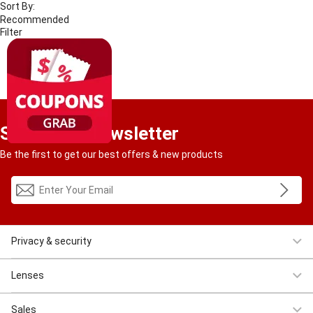
Sort By:
Filter
4
RESULT
Sign Up to Newsletter
Be the first to get our best offers & new products
Privacy & security
Women Eyeglasses
Men Eyeglasses
Clearance
First $4.95
Lenses
Progressive
Reading
Bluelight
Bifocal
Sales