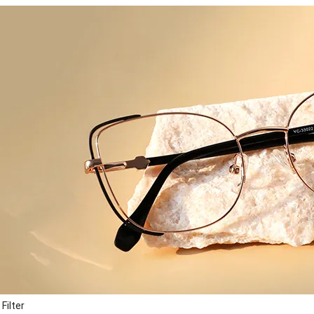
Filter