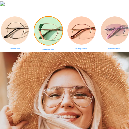
Simple Metal
For Progressive
Complex Crafts
Exquisite Metal