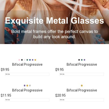
Bifocal
Progressive
Bifocal
Progressive
$9.95
$9.95
TRY ON
TRY ON
Bifocal
Progressive
Bifocal
Progressive
$11.95
$20.95
TRY ON
TRY ON