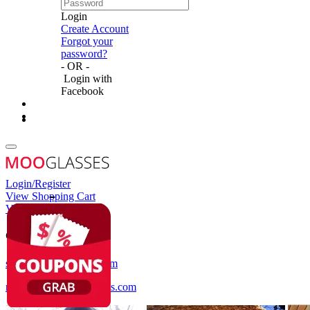
Login
Create Account
Forgot your
password?
- OR -
Login with
Facebook
Login/Register
View Shopping Cart
View Wish List
Customer Service
service@mooglasses.com
notification@mooglasses.com