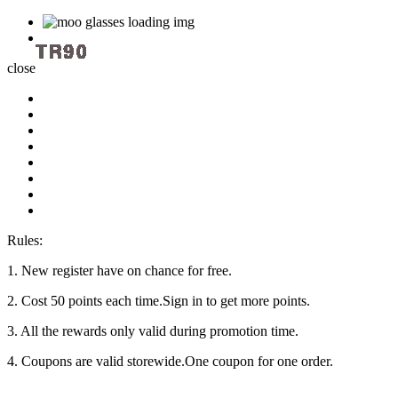
close
Rules:
1. New register have on chance for free.
2. Cost 50 points each time.Sign in to get more points.
3. All the rewards only valid during promotion time.
4. Coupons are valid storewide.One coupon for one order.