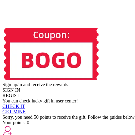
Sign up/in and receive the rewards!
SIGN IN
REGIST
You can check lucky gift in user center!
CHECK IT
GET MINE
Sorry, you need 50 points to receive the gift. Follow the guides below
Your points:
0