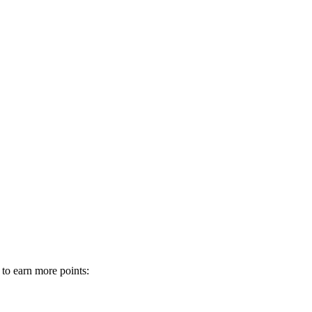
 to earn more points: