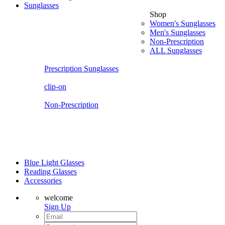
Sunglasses
Shop
Women's Sunglasses
Men's Sunglasses
Non-Prescription
ALL Sunglasses
Prescription Sunglasses
clip-on
Non-Prescription
Blue Light Glasses
Reading Glasses
Accessories
welcome
Sign Up