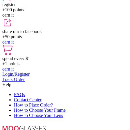
register
+100
points
earn it
share our to facebook
+50
points
earn it
spend every $1
+1
points
earn it
Login/Register
Track Order
Help
FAQs
Contact Center
How to Place Order?
How to Choose Your Frame
How to Choose Your Lens