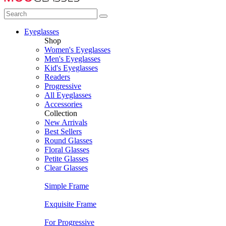
Eyeglasses
Shop
Women's Eyeglasses
Men's Eyeglasses
Kid's Eyeglasses
Readers
Progressive
All Eyeglasses
Accessories
Collection
New Arrivals
Best Sellers
Round Glasses
Floral Glasses
Petite Glasses
Clear Glasses
Simple Frame
Exquisite Frame
For Progressive