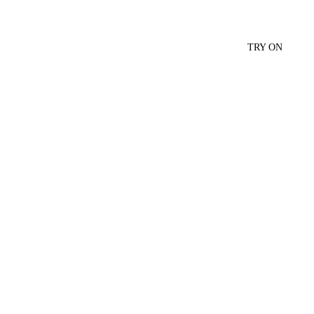
TRY ON