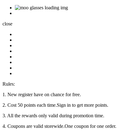
close
Rules:
1. New register have on chance for free.
2. Cost 50 points each time.Sign in to get more points.
3. All the rewards only valid during promotion time.
4. Coupons are valid storewide.One coupon for one order.