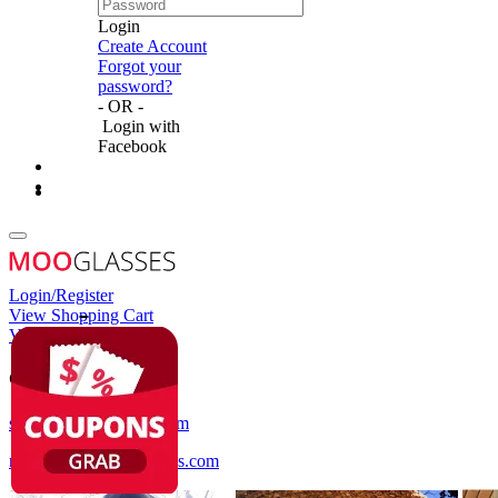
Login
Create Account
Forgot your
password?
- OR -
Login with
Facebook
Login/Register
View Shopping Cart
View Wish List
Customer Service
service@mooglasses.com
notification@mooglasses.com