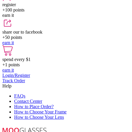
register
+100
points
earn it
share our to facebook
+50
points
earn it
spend every $1
+1
points
earn it
Login/Register
Track Order
Help
FAQs
Contact Center
How to Place Order?
How to Choose Your Frame
How to Choose Your Lens