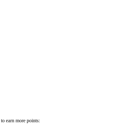
 to earn more points: