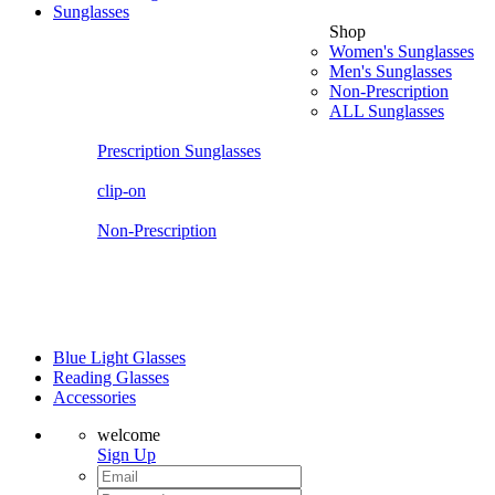
Sunglasses
Shop
Women's Sunglasses
Men's Sunglasses
Non-Prescription
ALL Sunglasses
Prescription Sunglasses
clip-on
Non-Prescription
Blue Light Glasses
Reading Glasses
Accessories
welcome
Sign Up