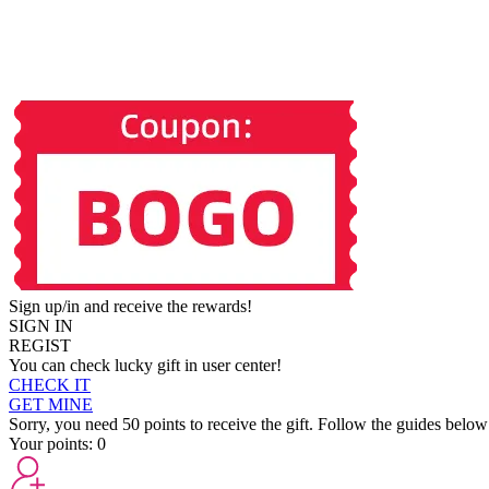
Sign up/in and receive the rewards!
SIGN IN
REGIST
You can check lucky gift in user center!
CHECK IT
GET MINE
Sorry, you need 50 points to receive the gift. Follow the guides below
Your points:
0