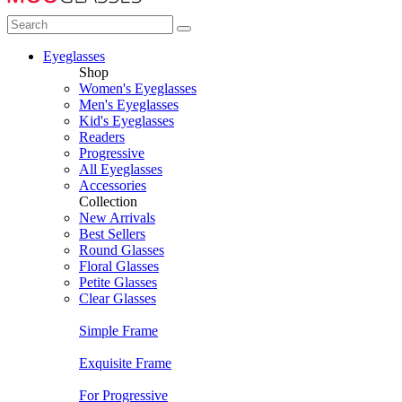
Eyeglasses
Shop
Women's Eyeglasses
Men's Eyeglasses
Kid's Eyeglasses
Readers
Progressive
All Eyeglasses
Accessories
Collection
New Arrivals
Best Sellers
Round Glasses
Floral Glasses
Petite Glasses
Clear Glasses
Simple Frame
Exquisite Frame
For Progressive