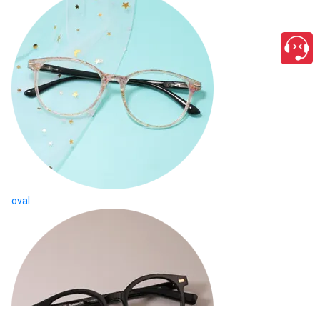
oval
close