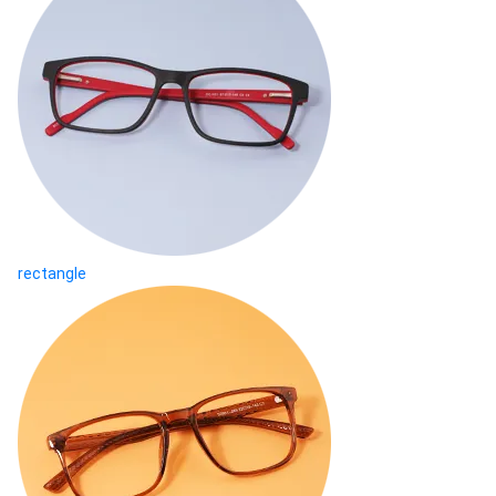
rectangle