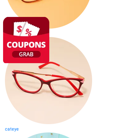
square
cateye