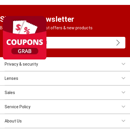
Sign Up to Newsletter
Be the first to get our best offers & new products
Privacy & security
Women Eyeglasses
Men Eyeglasses
Clearance
First $4.95
Lenses
Progressive
Reading
Bluelight
Bifocal
Sales
Clearance
First $4.95
New Costomer $11.11
Service Policy
Shipping & Tracking
Return & Refund
Privacy & Security
Terms &
About Us
Conditions
Intellectual Property Rights