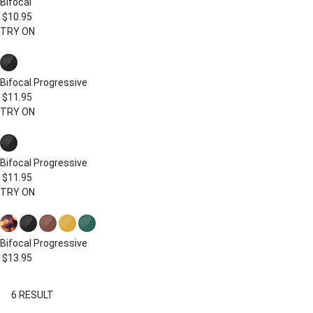
Bifocal
$10.95
TRY ON
Bifocal
Progressive
$11.95
TRY ON
Bifocal
Progressive
$11.95
TRY ON
Bifocal
Progressive
$13.95
6
RESULT