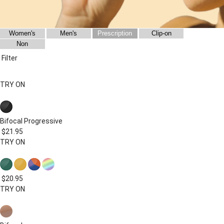
Women's
Men's
Prescription
Clip-on
Non
Filter
TRY ON
Bifocal
Progressive
$21.95
TRY ON
$20.95
TRY ON