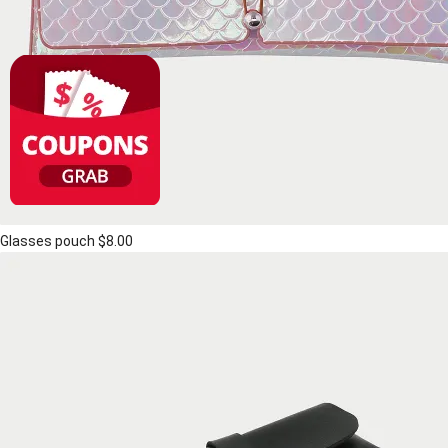
Glasses pouch
$8.00