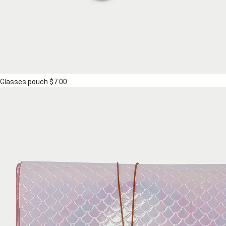
Glasses pouch
$7.00