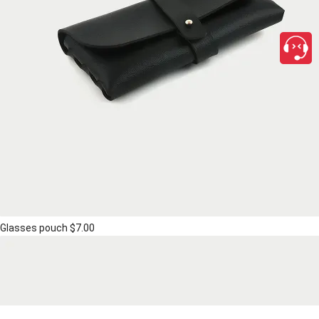
Glasses pouch
$7.00
close