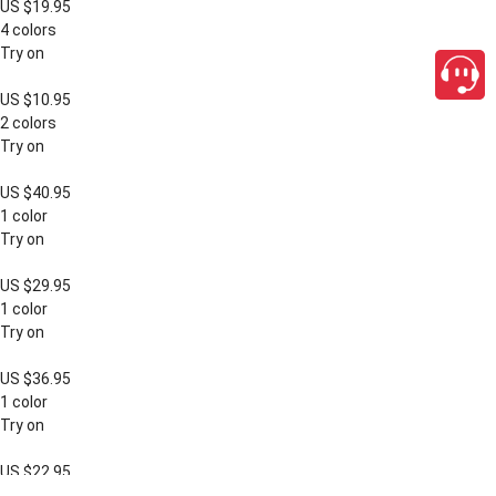
US $19.95
4 colors
Try on
US $10.95
2 colors
Try on
US $40.95
1 color
Try on
US $29.95
1 color
Try on
US $36.95
1 color
Try on
US $22.95
close
1 color