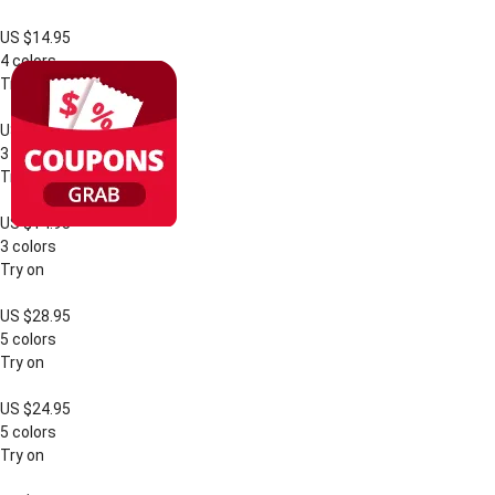
US $14.95
4 colors
Try on
US $14.95
3 colors
Try on
US $14.95
3 colors
Try on
US $28.95
5 colors
Try on
US $24.95
5 colors
Try on