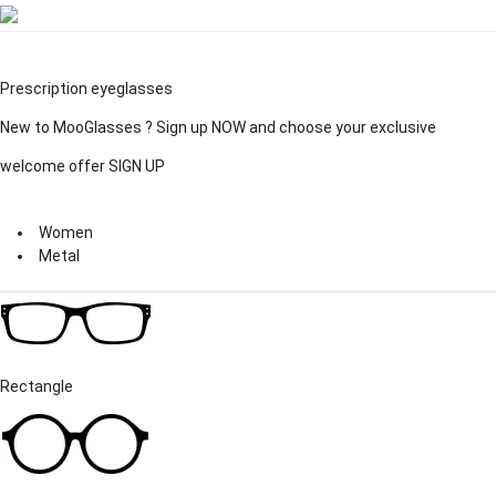
Prescription eyeglasses
New to MooGlasses ?
Sign up
NOW and choose your exclusive
welcome offer
SIGN UP
Women
Metal
Rectangle