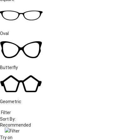
Oval
Butterfly
Geometric
Filter
Sort By:
Filter
Try on