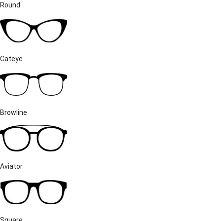
Round
Cateye
Browline
Aviator
Square