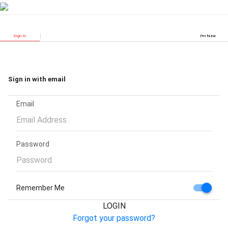
Sign In
I'm New
Sign in with email
Email
Password
Remember Me
LOGIN
Forgot your password?