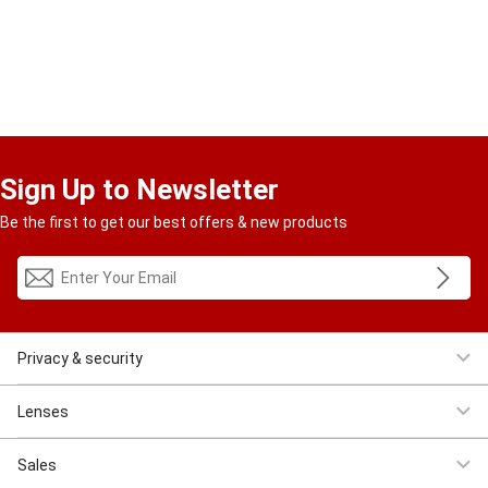
Sign Up to Newsletter
Be the first to get our best offers & new products
Privacy & security
Women Eyeglasses
Men Eyeglasses
Clearance
First $4.95
Lenses
Progressive
Reading
Bluelight
Bifocal
Sales