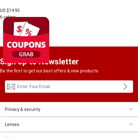
US $14.95
6 colors
1
RESULT
Sign Up to Newsletter
Be the first to get our best offers & new products
Privacy & security
Women Eyeglasses
Men Eyeglasses
Clearance
First $4.95
Lenses
Progressive
Reading
Bluelight
Bifocal