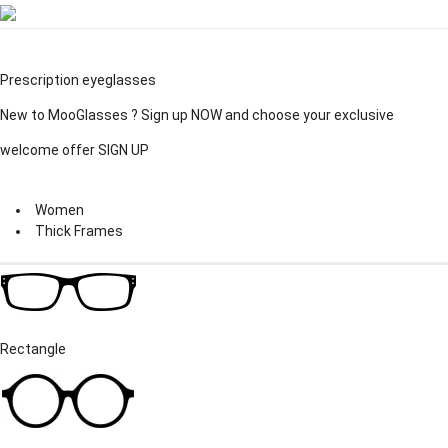
Prescription eyeglasses
New to MooGlasses ?
Sign up
NOW and choose your exclusive
welcome offer
SIGN UP
Women
Thick Frames
Rectangle