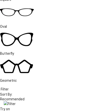
Oval
Butterfly
Geometric
Filter
Sort By:
Filter
Try on