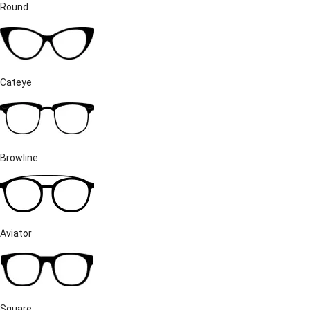
Round
Cateye
Browline
Aviator
Square