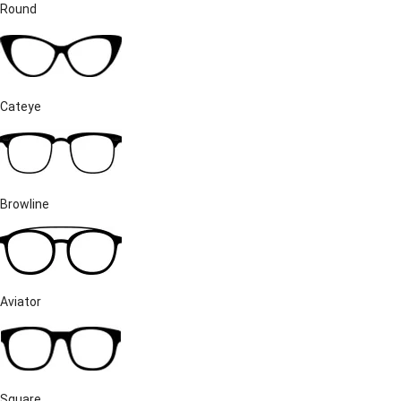
Round
Cateye
Browline
Aviator
Square