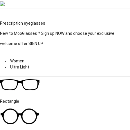
Prescription eyeglasses
New to MooGlasses ?
Sign up
NOW and choose your exclusive
welcome offer
SIGN UP
Women
Ultra Light
Rectangle