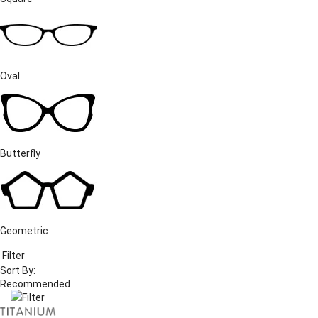
Oval
Butterfly
Geometric
Filter
Sort By:
Filter