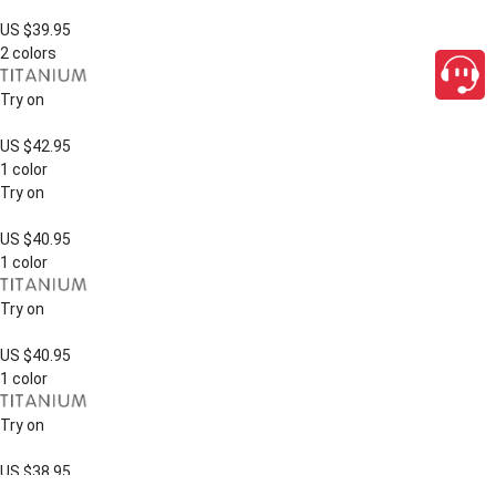
US $39.95
2 colors
Try on
US $42.95
1 color
Try on
US $40.95
1 color
Try on
US $40.95
1 color
Try on
US $38.95
close
1 color