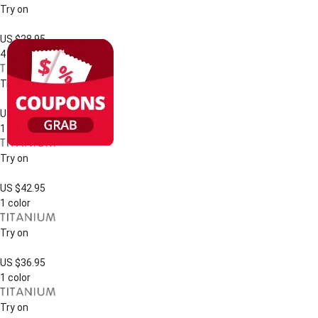
Try on
US $28.95
4 colors
Try on
US $39.95
1 color
Try on
US $42.95
1 color
Try on
US $36.95
1 color
Try on