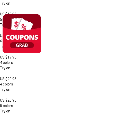
Try on
US $12.95
5 colors
Try on
US $18.95
6 colors
Try on
US $17.95
4 colors
Try on
US $20.95
4 colors
Try on
US $20.95
5 colors
Try on