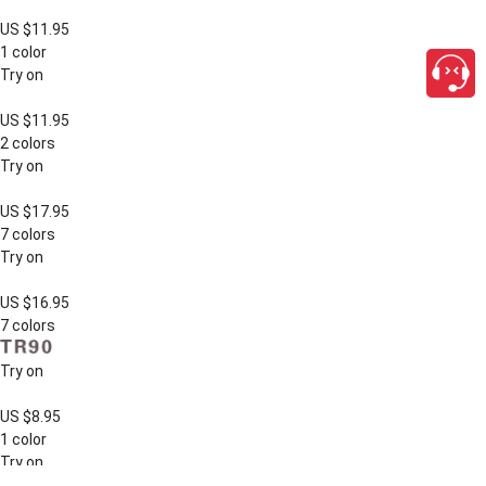
US $11.95
1 color
Try on
US $11.95
2 colors
Try on
US $17.95
7 colors
Try on
US $16.95
7 colors
Try on
US $8.95
1 color
Try on
close