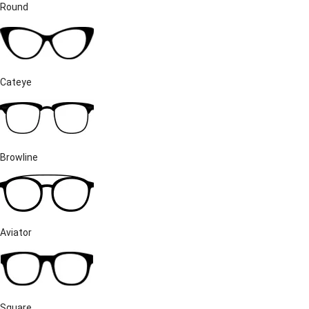
Round
Cateye
Browline
Aviator
Square