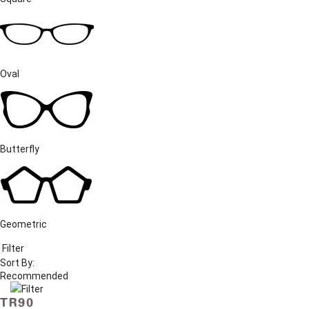
Oval
Butterfly
Geometric
Filter
Sort By:
Filter