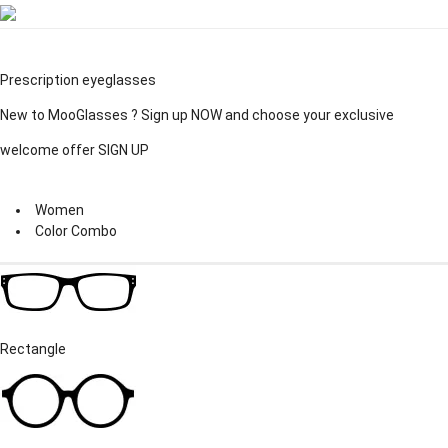
Prescription eyeglasses
New to MooGlasses ?
Sign up
NOW and choose your exclusive
welcome offer
SIGN UP
Women
Color Combo
Rectangle