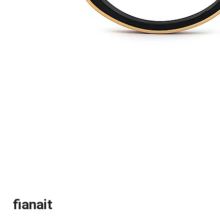
fianait