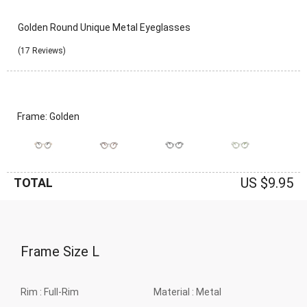
Golden Round Unique Metal Eyeglasses
(17 Reviews)
Frame: Golden
US $9.95
TOTAL
Frame Size
L
Rim :
Full-Rim
Material :
Metal