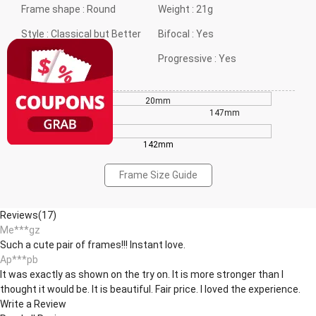
Frame shape :
Round
Weight :
21g
Style :
Classical but Better
Bifocal :
Yes
Gender :
Neutral
Progressive :
Yes
20mm
44mm
147mm
142mm
Frame Size Guide
Reviews(17)
Me***gz
Such a cute pair of frames!!! Instant love.
Ap***pb
It was exactly as shown on the try on. It is more stronger than I
thought it would be. It is beautiful. Fair price. I loved the experience.
Write a Review