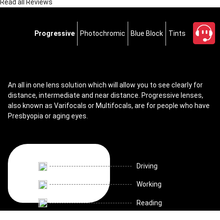
Read all Reviews
Progressive
Photochromic
Blue Block
Tints
An all in one lens solution which will allow you to see clearly for
distance, intermediate and near distance. Progressive lenses,
also known as Varifocals or Multifocals, are for people who have
Presbyopia or aging eyes.
Driving
Working
Reading
close