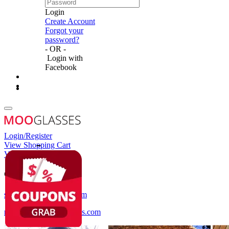
Login
Create Account
Forgot your
password?
- OR -
Login with
Facebook
Login/Register
View Shopping Cart
View Wish List
Customer Service
service@mooglasses.com
notification@mooglasses.com