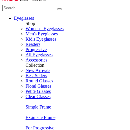
Eyeglasses
Shop
Women's Eyeglasses
Men's Eyeglasses
Kid's Eyeglasses
Readers
Progressive
All Eyeglasses
Accessories
Collection
New Arrivals
Best Sellers
Round Glasses
Floral Glasses
Petite Glasses
Clear Glasses
Simple Frame
Exquisite Frame
For Progressive