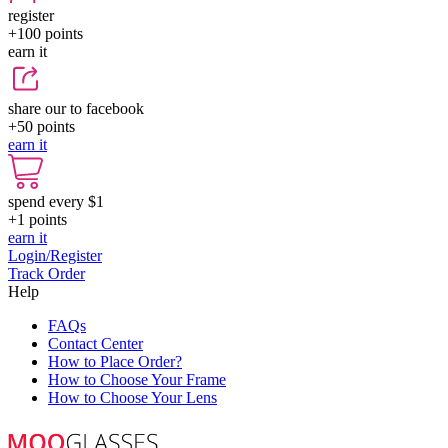
register
+100
points
earn it
share our to facebook
+50
points
earn it
spend every $1
+1
points
earn it
Login/Register
Track Order
Help
FAQs
Contact Center
How to Place Order?
How to Choose Your Frame
How to Choose Your Lens