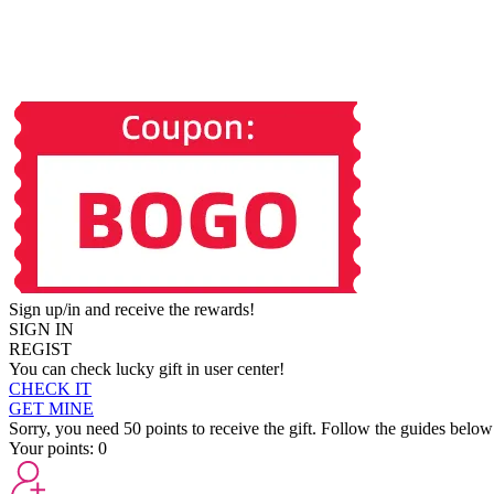
Sign up/in and receive the rewards!
SIGN IN
REGIST
You can check lucky gift in user center!
CHECK IT
GET MINE
Sorry, you need 50 points to receive the gift. Follow the guides below
Your points:
0