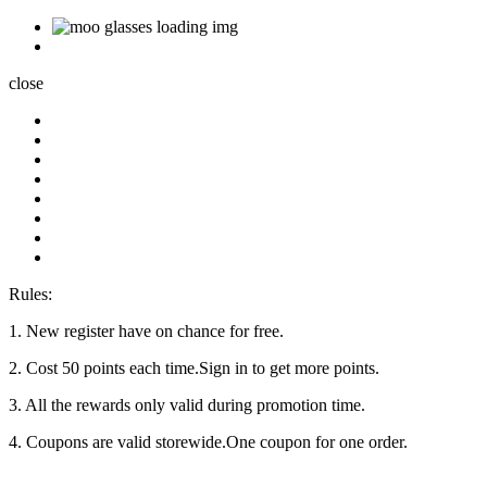
close
Rules:
1. New register have on chance for free.
2. Cost 50 points each time.Sign in to get more points.
3. All the rewards only valid during promotion time.
4. Coupons are valid storewide.One coupon for one order.