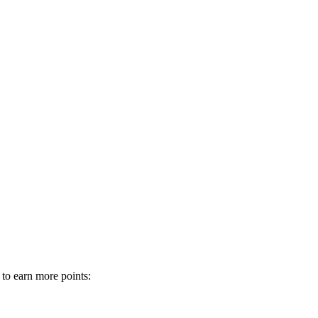
 to earn more points: