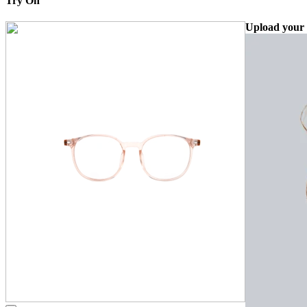
Try On
Upload your 