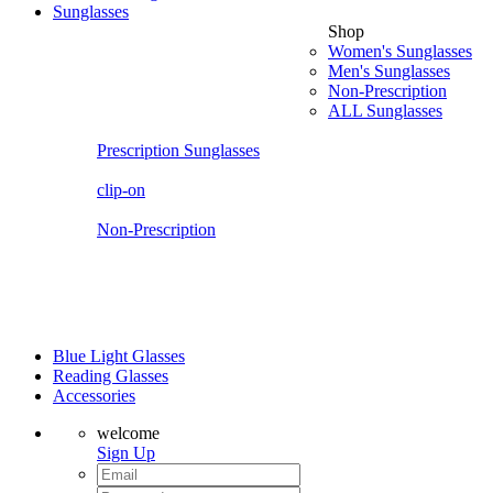
Sunglasses
Shop
Women's Sunglasses
Men's Sunglasses
Non-Prescription
ALL Sunglasses
Prescription Sunglasses
clip-on
Non-Prescription
Blue Light Glasses
Reading Glasses
Accessories
welcome
Sign Up