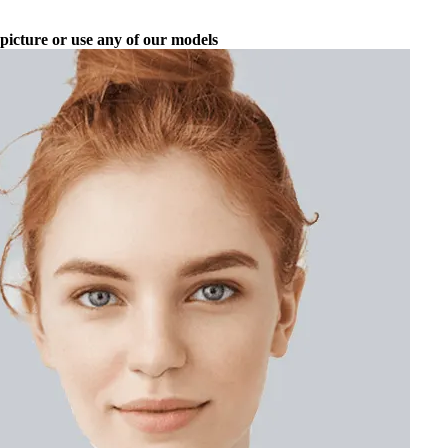
picture or use any of our models