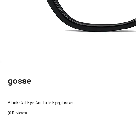
gosse
Black Cat Eye Acetate Eyeglasses
(0 Reviews)