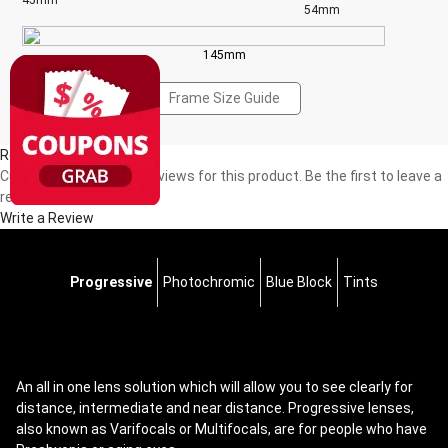
45mm
54mm
145mm
Frame Size Guide
Reviews(0)
Currently, there are no reviews for this product. Be the first to leave a
review!
Write a Review
Progressive
Photochromic
Blue Block
Tints
An all in one lens solution which will allow you to see clearly for
distance, intermediate and near distance. Progressive lenses,
also known as Varifocals or Multifocals, are for people who have