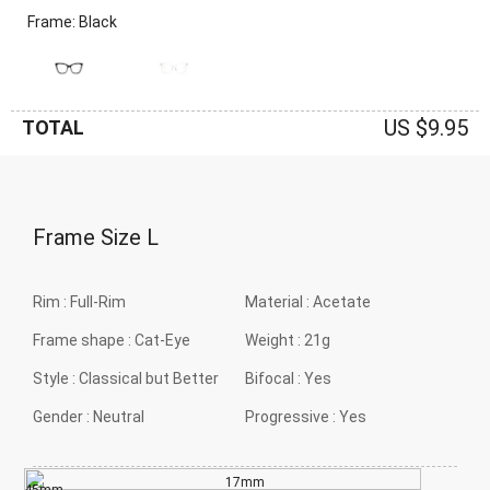
Frame: Black
US $9.95
TOTAL
Frame Size
L
Rim :
Full-Rim
Material :
Acetate
Frame shape :
Cat-Eye
Weight :
21g
Style :
Classical but Better
Bifocal :
Yes
Gender :
Neutral
Progressive :
Yes
17mm