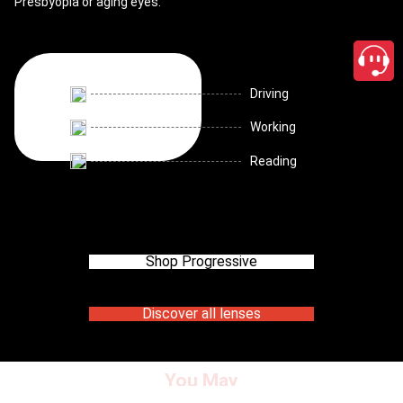
Presbyopia or aging eyes.
Driving
Working
Reading
Shop Progressive
Discover all lenses
You May
close