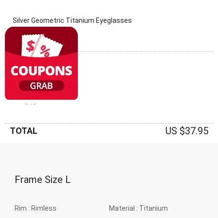
Silver Geometric Titanium Eyeglasses
(0 Reviews)
Frame: Silver
US $37.95
TOTAL
Frame Size
L
Rim :
Rimless
Material :
Titanium