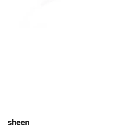
sheen