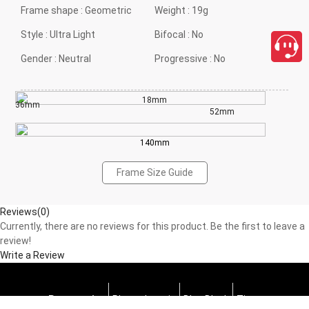
Frame shape :
Geometric
Weight :
19g
Style :
Ultra Light
Bifocal :
No
Gender :
Neutral
Progressive :
No
18mm
36mm
52mm
140mm
Frame Size Guide
Reviews(0)
Currently, there are no reviews for this product. Be the first to leave a
review!
Write a Review
Progressive
Photochromic
Blue Block
Tints
close