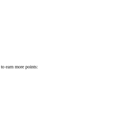
 to earn more points: