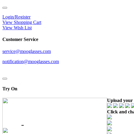
Login/Register
View Shopping Cart
View Wish List
Customer Service
service@mooglasses.com
notification@mooglasses.com
Try On
Upload your 
Click and ch