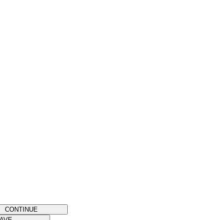
CONTINUE
AVE