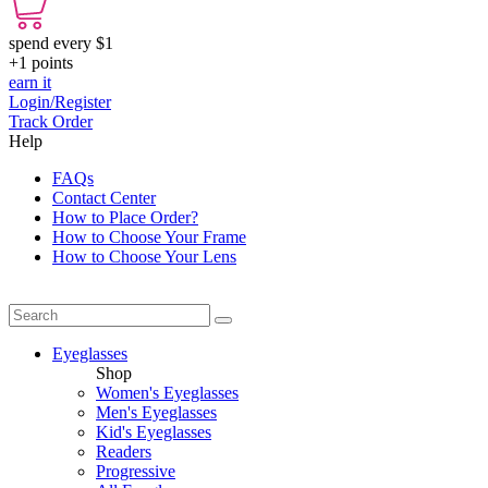
spend every $1
+1
points
earn it
Login/Register
Track Order
Help
FAQs
Contact Center
How to Place Order?
How to Choose Your Frame
How to Choose Your Lens
Eyeglasses
Shop
Women's Eyeglasses
Men's Eyeglasses
Kid's Eyeglasses
Readers
Progressive