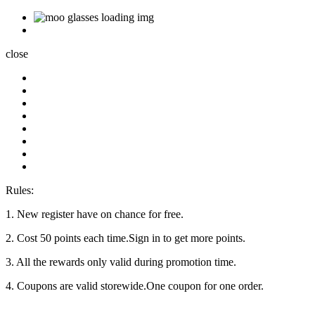
close
Rules:
1. New register have on chance for free.
2. Cost 50 points each time.Sign in to get more points.
3. All the rewards only valid during promotion time.
4. Coupons are valid storewide.One coupon for one order.