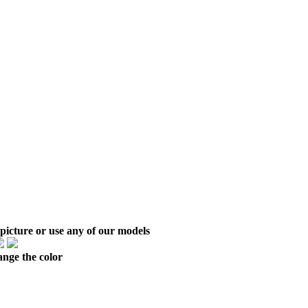
picture or use any of our models
ange the color