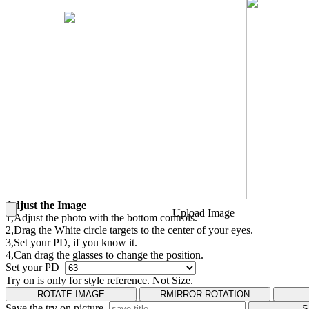
Adjust the Image
Upload Image
1,Adjust the photo with the bottom controls.
2,Drag the White circle targets to the center of your eyes.
3,Set your PD, if you know it.
4,Can drag the glasses to change the position.
Set your PD
Try on is only for style reference. Not Size.
ROTATE IMAGE
RMIRROR ROTATION
Save the try on picture
S