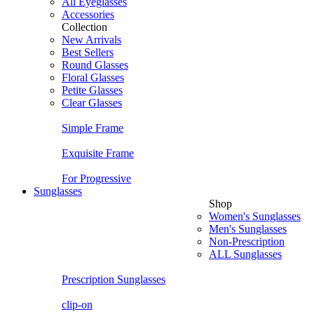
All Eyeglasses
Accessories
Collection
New Arrivals
Best Sellers
Round Glasses
Floral Glasses
Petite Glasses
Clear Glasses
Simple Frame
Exquisite Frame
For Progressive
Sunglasses
Shop
Women's Sunglasses
Men's Sunglasses
Non-Prescription
ALL Sunglasses
Prescription Sunglasses
clip-on