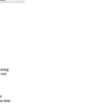
vering
s not
of
one-time