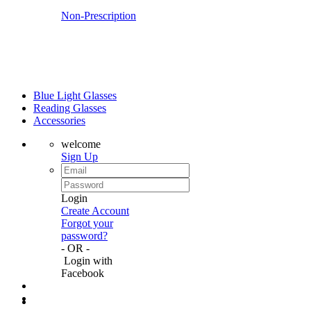
Non-Prescription
Blue Light Glasses
Reading Glasses
Accessories
welcome
Sign Up
Login
Create Account
Forgot your
password?
- OR -
Login with
Facebook