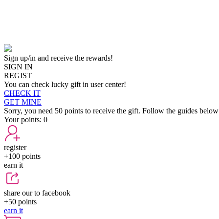
Sign up/in and receive the rewards!
SIGN IN
REGIST
You can check lucky gift in user center!
CHECK IT
GET MINE
Sorry, you need 50 points to receive the gift. Follow the guides below
Your points:
0
register
+100
points
earn it
share our to facebook
+50
points
earn it