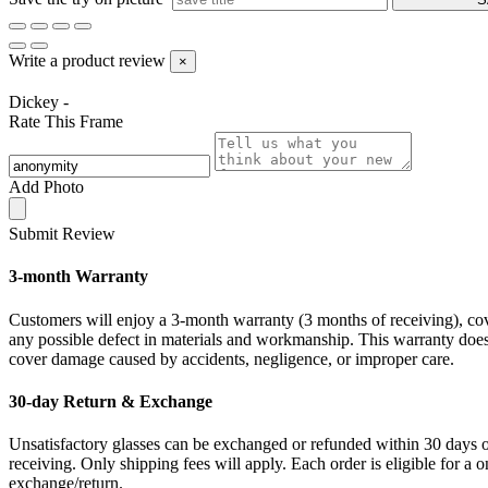
Write a product review
×
Dickey -
Rate This Frame
Add Photo
Submit Review
3-month Warranty
Customers will enjoy a 3-month warranty (3 months of receiving), co
any possible defect in materials and workmanship. This warranty doe
cover damage caused by accidents, negligence, or improper care.
30-day Return & Exchange
Unsatisfactory glasses can be exchanged or refunded within 30 days 
receiving. Only shipping fees will apply. Each order is eligible for a 
exchange/return.