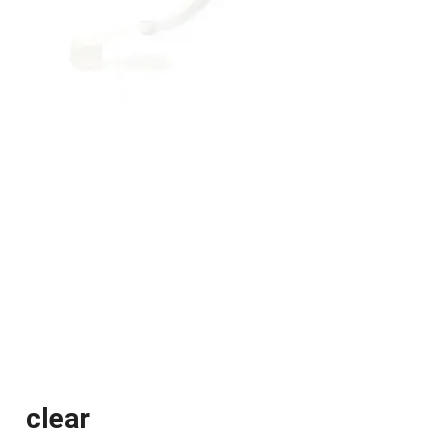
clear