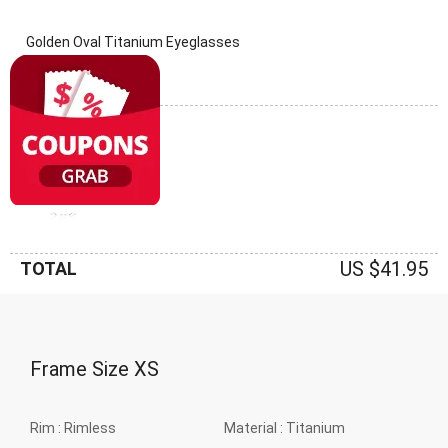
Golden Oval Titanium Eyeglasses
(0 Reviews)
Frame: Golden
US $41.95
TOTAL
Frame Size
XS
Rim :
Rimless
Material :
Titanium