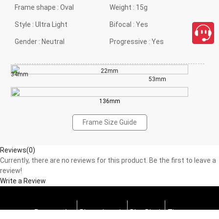
Frame shape :
Oval
Weight :
15g
Style :
Ultra Light
Bifocal :
Yes
Gender :
Neutral
Progressive :
Yes
22mm
34mm
53mm
136mm
Frame Size Guide
Reviews(0)
Currently, there are no reviews for this product. Be the first to leave a
review!
Write a Review
Progressive
Photochromic
Blue Block
Tints
close