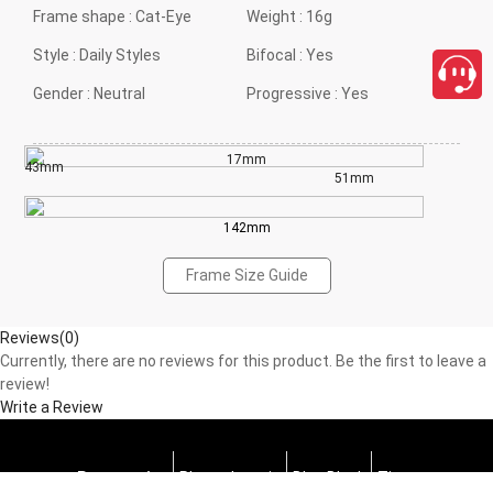
Frame shape :
Cat-Eye
Weight :
16g
Style :
Daily Styles
Bifocal :
Yes
Gender :
Neutral
Progressive :
Yes
17mm
43mm
51mm
142mm
Frame Size Guide
Reviews(0)
Currently, there are no reviews for this product. Be the first to leave a
review!
Write a Review
Progressive
Photochromic
Blue Block
Tints
close