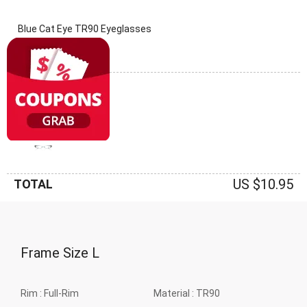
Blue Cat Eye TR90 Eyeglasses
(0 Reviews)
Frame: Blue
US $10.95
TOTAL
Frame Size
L
Rim :
Full-Rim
Material :
TR90