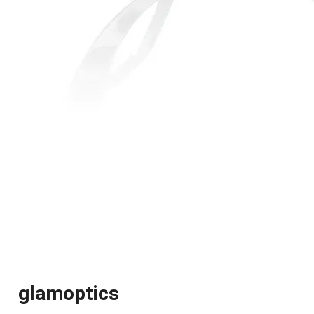
glamoptics