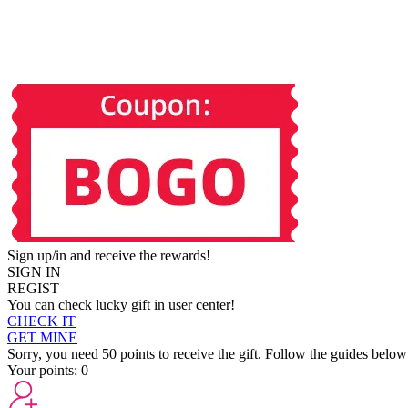
Sign up/in and receive the rewards!
SIGN IN
REGIST
You can check lucky gift in user center!
CHECK IT
GET MINE
Sorry, you need 50 points to receive the gift. Follow the guides below
Your points:
0