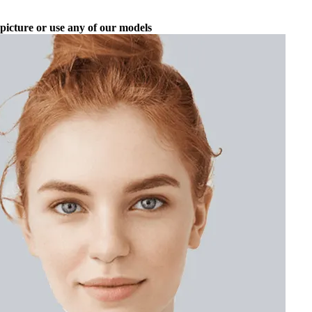
picture or use any of our models