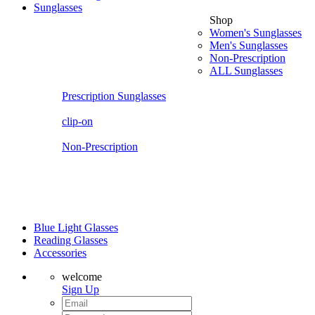
Sunglasses
Shop
Women's Sunglasses
Men's Sunglasses
Non-Prescription
ALL Sunglasses
Prescription Sunglasses
clip-on
Non-Prescription
Blue Light Glasses
Reading Glasses
Accessories
welcome
Sign Up