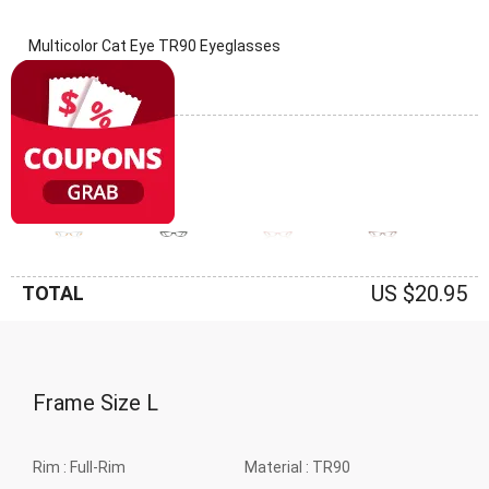
Multicolor Cat Eye TR90 Eyeglasses
(0 Reviews)
Frame: Multicolor
US $20.95
TOTAL
Frame Size
L
Rim :
Full-Rim
Material :
TR90