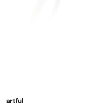
artful