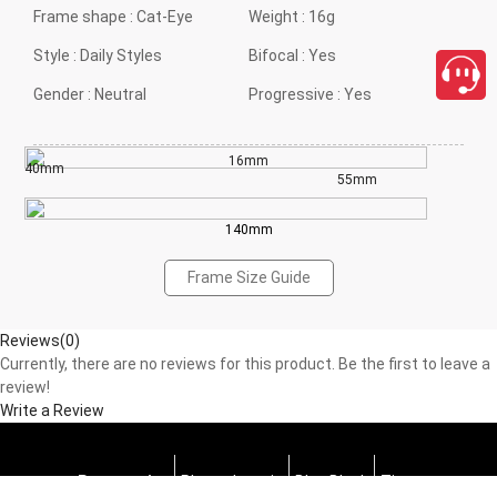
Frame shape :
Cat-Eye
Weight :
16g
Style :
Daily Styles
Bifocal :
Yes
Gender :
Neutral
Progressive :
Yes
16mm
40mm
55mm
140mm
Frame Size Guide
Reviews(0)
Currently, there are no reviews for this product. Be the first to leave a
review!
Write a Review
Progressive
Photochromic
Blue Block
Tints
close