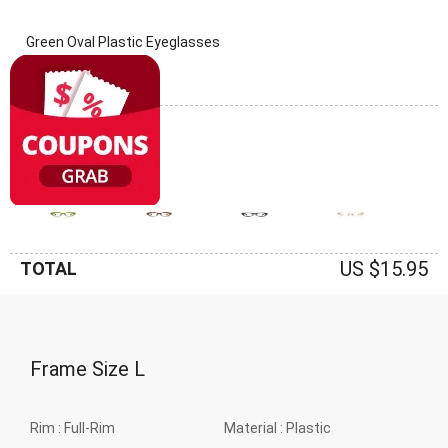
Green Oval Plastic Eyeglasses
(0 Reviews)
Frame: Green
US $15.95
TOTAL
Frame Size
L
Rim :
Full-Rim
Material :
Plastic