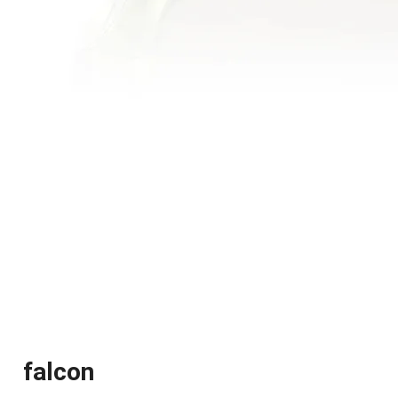
falcon