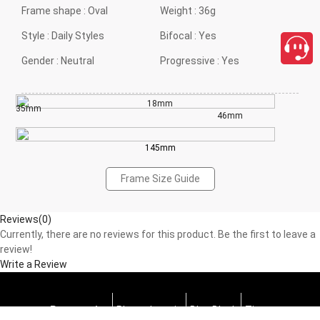
Frame shape :
Oval
Weight :
36g
Style :
Daily Styles
Bifocal :
Yes
Gender :
Neutral
Progressive :
Yes
18mm
35mm
46mm
145mm
Frame Size Guide
Reviews(0)
Currently, there are no reviews for this product. Be the first to leave a
review!
Write a Review
Progressive
Photochromic
Blue Block
Tints
close