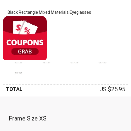
Black Rectangle Mixed Materials Eyeglasses
(0 Reviews)
Frame: Black
US $25.95
TOTAL
Frame Size
XS