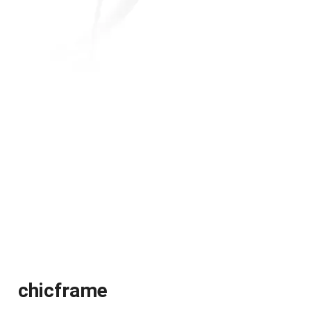
chicframe