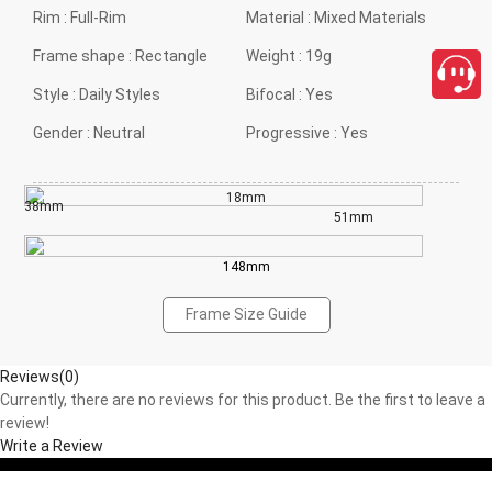
Rim :
Full-Rim
Material :
Mixed Materials
Frame shape :
Rectangle
Weight :
19g
Style :
Daily Styles
Bifocal :
Yes
Gender :
Neutral
Progressive :
Yes
18mm
38mm
51mm
148mm
Frame Size Guide
Reviews(0)
Currently, there are no reviews for this product. Be the first to leave a
review!
Write a Review
close