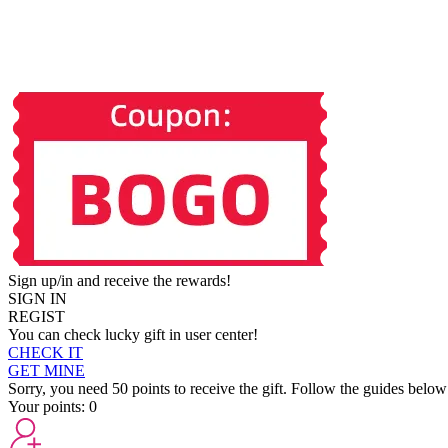
Sign up/in and receive the rewards!
SIGN IN
REGIST
You can check lucky gift in user center!
CHECK IT
GET MINE
Sorry, you need 50 points to receive the gift. Follow the guides below
Your points:
0