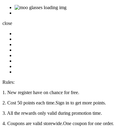
close
Rules:
1. New register have on chance for free.
2. Cost 50 points each time.Sign in to get more points.
3. All the rewards only valid during promotion time.
4. Coupons are valid storewide.One coupon for one order.