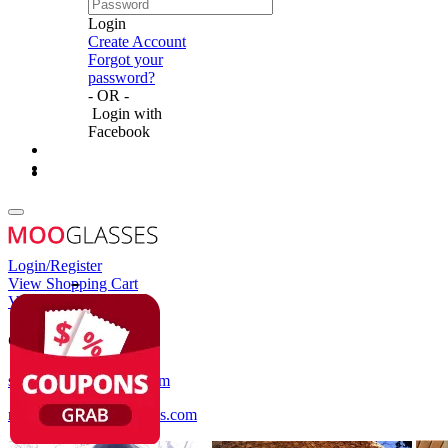
Login
Create Account
Forgot your
password?
- OR -
Login with
Facebook
Login/Register
View Shopping Cart
View Wish List
Customer Service
service@mooglasses.com
notification@mooglasses.com