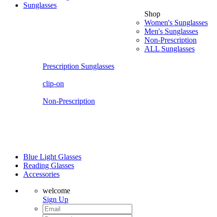
Sunglasses
Shop
Women's Sunglasses
Men's Sunglasses
Non-Prescription
ALL Sunglasses
Prescription Sunglasses
clip-on
Non-Prescription
Blue Light Glasses
Reading Glasses
Accessories
welcome
Sign Up