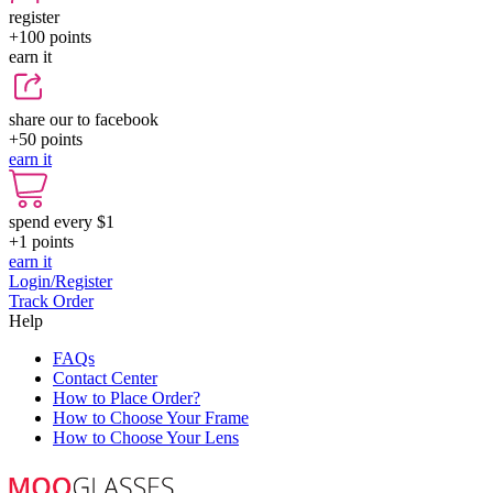
register
+100
points
earn it
share our to facebook
+50
points
earn it
spend every $1
+1
points
earn it
Login/Register
Track Order
Help
FAQs
Contact Center
How to Place Order?
How to Choose Your Frame
How to Choose Your Lens