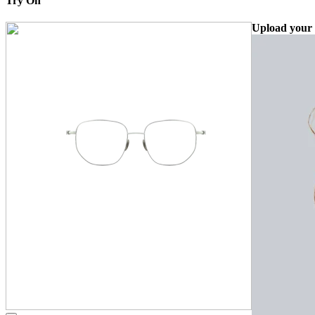
Try On
Upload your 