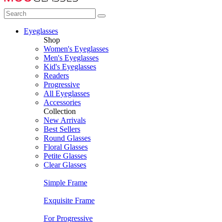
Eyeglasses
Shop
Women's Eyeglasses
Men's Eyeglasses
Kid's Eyeglasses
Readers
Progressive
All Eyeglasses
Accessories
Collection
New Arrivals
Best Sellers
Round Glasses
Floral Glasses
Petite Glasses
Clear Glasses
Simple Frame
Exquisite Frame
For Progressive