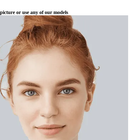
picture or use any of our models