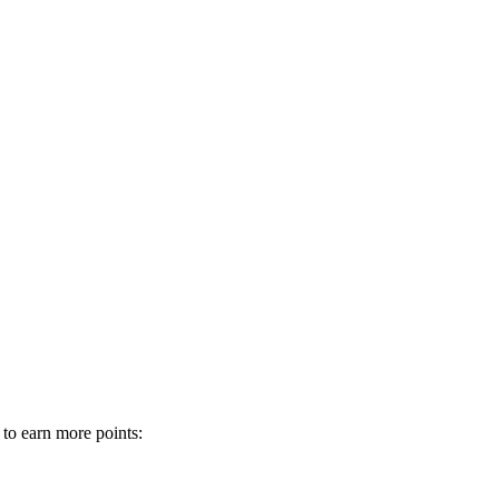
 to earn more points: