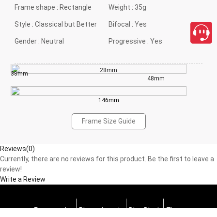
Frame shape :
Rectangle
Weight :
35g
Style :
Classical but Better
Bifocal :
Yes
Gender :
Neutral
Progressive :
Yes
28mm
38mm
48mm
146mm
Frame Size Guide
Reviews(0)
Currently, there are no reviews for this product. Be the first to leave a
review!
Write a Review
Progressive
Photochromic
Blue Block
Tints
close