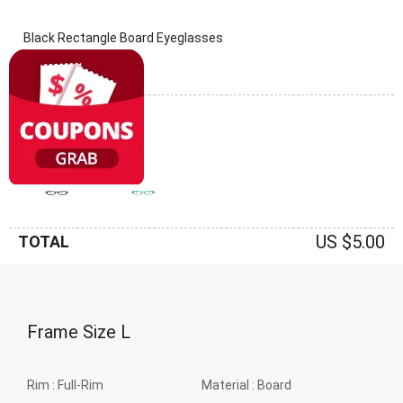
Black Rectangle Board Eyeglasses
(0 Reviews)
Frame: Black
US $5.00
TOTAL
Frame Size
L
Rim :
Full-Rim
Material :
Board