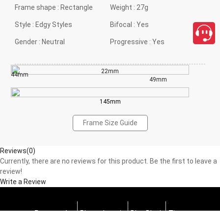
Frame shape :
Rectangle
Weight :
27g
Style :
Edgy Styles
Bifocal :
Yes
Gender :
Neutral
Progressive :
Yes
22mm
44mm
49mm
145mm
Frame Size Guide
Reviews(0)
Currently, there are no reviews for this product. Be the first to leave a
review!
Write a Review
Progressive
Photochromic
Blue Block
Tints
close