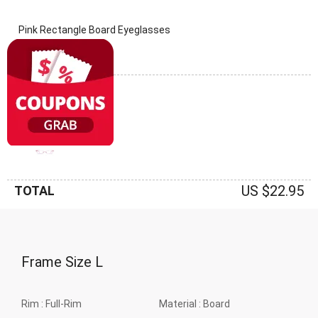
Pink Rectangle Board Eyeglasses
(0 Reviews)
Frame: Pink
US $22.95
TOTAL
Frame Size
L
Rim :
Full-Rim
Material :
Board