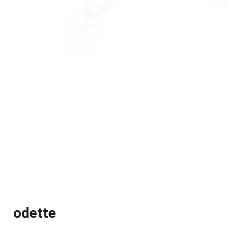
odette