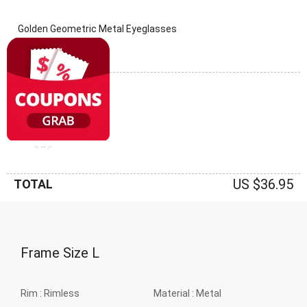
Golden Geometric Metal Eyeglasses
(0 Reviews)
Frame: Golden
US $36.95
TOTAL
Frame Size
L
Rim :
Rimless
Material :
Metal