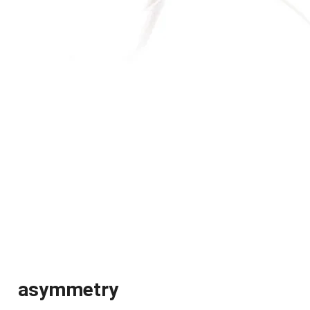
asymmetry