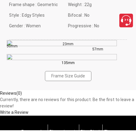
Frame shape :
Geometric
Weight :
22g
Style :
Edgy Styles
Bifocal :
No
Gender :
Women
Progressive :
No
23mm
50mm
57mm
135mm
Frame Size Guide
Reviews(0)
Currently, there are no reviews for this product. Be the first to leave a
review!
Write a Review
Progressive
Photochromic
Blue Block
Tints
close