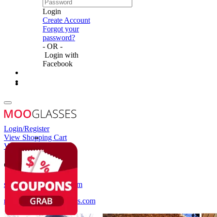
Login
Create Account
Forgot your
password?
- OR -
Login with
Facebook
Login/Register
View Shopping Cart
View Wish List
Customer Service
service@mooglasses.com
notification@mooglasses.com