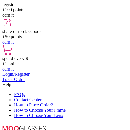
register
+100
points
earn it
share our to facebook
+50
points
earn it
spend every $1
+1
points
earn it
Login/Register
Track Order
Help
FAQs
Contact Center
How to Place Order?
How to Choose Your Frame
How to Choose Your Lens