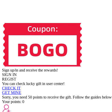
Sign up/in and receive the rewards!
SIGN IN
REGIST
You can check lucky gift in user center!
CHECK IT
GET MINE
Sorry, you need 50 points to receive the gift. Follow the guides below
Your points:
0