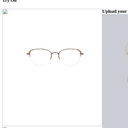
Try On
Upload your 