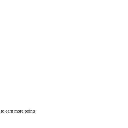
 to earn more points: