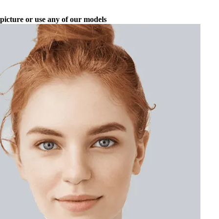
picture or use any of our models