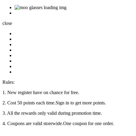
close
Rules:
1. New register have on chance for free.
2. Cost 50 points each time.Sign in to get more points.
3. All the rewards only valid during promotion time.
4. Coupons are valid storewide.One coupon for one order.