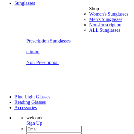
Sunglasses
Shop
Women's Sunglasses
Men's Sunglasses
Non-Prescription
ALL Sunglasses
Prescription Sunglasses
clip-on
Non-Prescription
Blue Light Glasses
Reading Glasses
Accessories
welcome
Sign Up