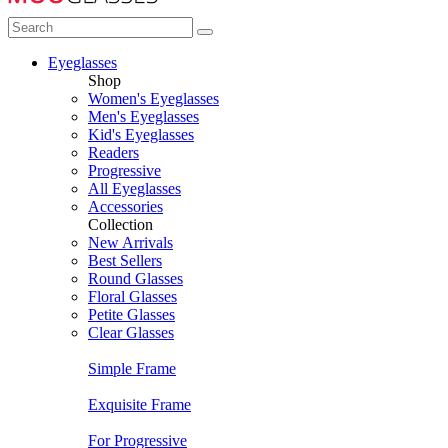
Eyeglasses
Shop
Women's Eyeglasses
Men's Eyeglasses
Kid's Eyeglasses
Readers
Progressive
All Eyeglasses
Accessories
Collection
New Arrivals
Best Sellers
Round Glasses
Floral Glasses
Petite Glasses
Clear Glasses
Simple Frame
Exquisite Frame
For Progressive