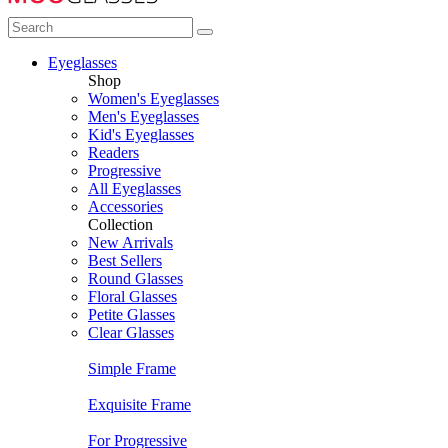
Eyeglasses
Shop
Women's Eyeglasses
Men's Eyeglasses
Kid's Eyeglasses
Readers
Progressive
All Eyeglasses
Accessories
Collection
New Arrivals
Best Sellers
Round Glasses
Floral Glasses
Petite Glasses
Clear Glasses
Simple Frame
Exquisite Frame
For Progressive