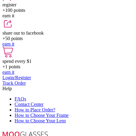
register
+100
points
earn it
share our to facebook
+50
points
earn it
spend every $1
+1
points
earn it
Login/Register
Track Order
Help
FAQs
Contact Center
How to Place Order?
How to Choose Your Frame
How to Choose Your Lens