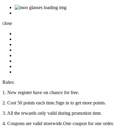
close
Rules:
1. New register have on chance for free.
2. Cost 50 points each time.Sign in to get more points.
3. All the rewards only valid during promotion time.
4. Coupons are valid storewide.One coupon for one order.