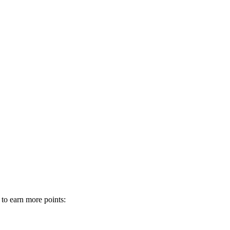
 to earn more points: