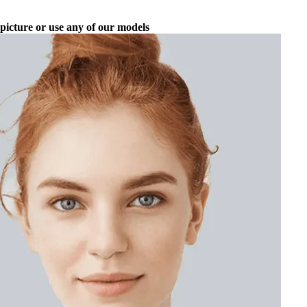
picture or use any of our models