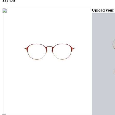
Try On
Upload your 