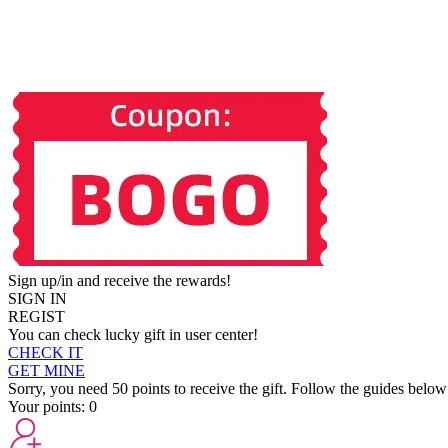
Sign up/in and receive the rewards!
SIGN IN
REGIST
You can check lucky gift in user center!
CHECK IT
GET MINE
Sorry, you need 50 points to receive the gift. Follow the guides below
Your points:
0