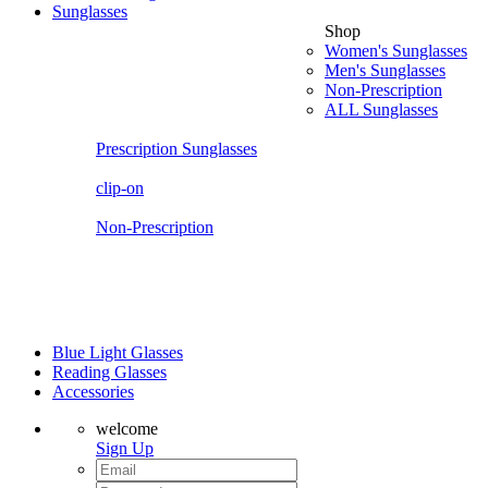
Sunglasses
Shop
Women's Sunglasses
Men's Sunglasses
Non-Prescription
ALL Sunglasses
Prescription Sunglasses
clip-on
Non-Prescription
Blue Light Glasses
Reading Glasses
Accessories
welcome
Sign Up