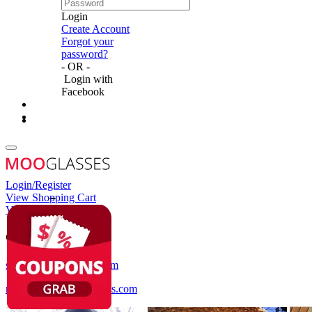
Login
Create Account
Forgot your
password?
- OR -
Login with
Facebook
Login/Register
View Shopping Cart
View Wish List
Customer Service
service@mooglasses.com
notification@mooglasses.com