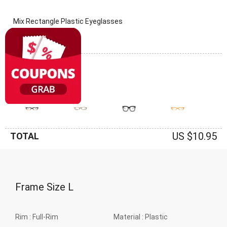
Mix Rectangle Plastic Eyeglasses
(0 Reviews)
Frame: Mix
US $10.95
TOTAL
Frame Size
L
Rim :
Full-Rim
Material :
Plastic