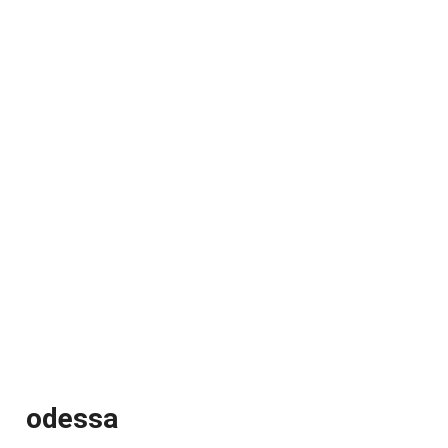
odessa