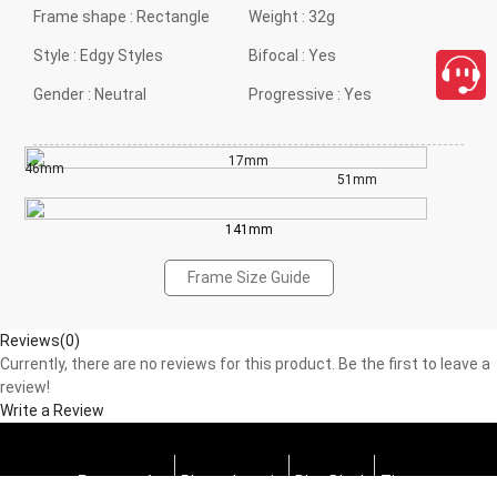
Frame shape :
Rectangle
Weight :
32g
Style :
Edgy Styles
Bifocal :
Yes
Gender :
Neutral
Progressive :
Yes
17mm
46mm
51mm
141mm
Frame Size Guide
Reviews(0)
Currently, there are no reviews for this product. Be the first to leave a
review!
Write a Review
Progressive
Photochromic
Blue Block
Tints
close