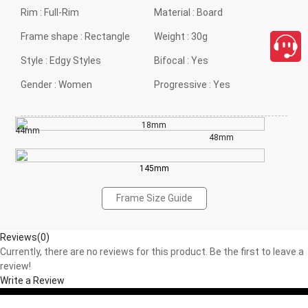
Rim :
Full-Rim
Material :
Board
Frame shape :
Rectangle
Weight :
30g
Style :
Edgy Styles
Bifocal :
Yes
Gender :
Women
Progressive :
Yes
18mm
44mm
48mm
145mm
Frame Size Guide
Reviews(0)
Currently, there are no reviews for this product. Be the first to leave a
review!
Write a Review
close