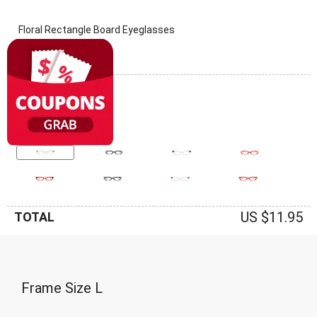
Floral Rectangle Board Eyeglasses
(0 Reviews)
Frame: Floral
US $11.95
TOTAL
Frame Size
L