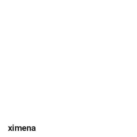
ximena