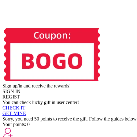
Sign up/in and receive the rewards!
SIGN IN
REGIST
You can check lucky gift in user center!
CHECK IT
GET MINE
Sorry, you need 50 points to receive the gift. Follow the guides below
Your points:
0