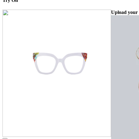
Try On
Upload your 