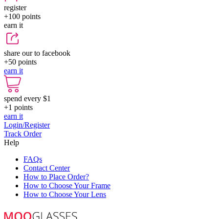
register
+100
points
earn it
share our to facebook
+50
points
earn it
spend every $1
+1
points
earn it
Login/Register
Track Order
Help
FAQs
Contact Center
How to Place Order?
How to Choose Your Frame
How to Choose Your Lens