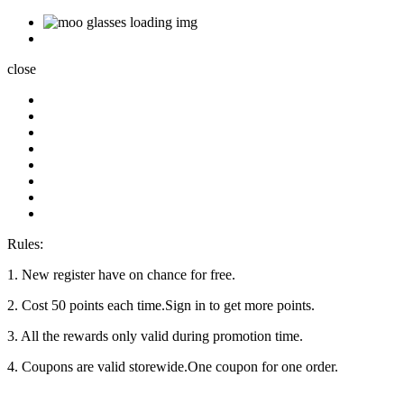
close
Rules:
1. New register have on chance for free.
2. Cost 50 points each time.Sign in to get more points.
3. All the rewards only valid during promotion time.
4. Coupons are valid storewide.One coupon for one order.