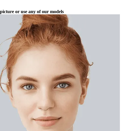
picture or use any of our models