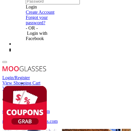
Login
Create Account
Forgot your
password?
- OR -
Login with
Facebook
Login/Register
View Shopping Cart
View Wish List
Customer Service
service@mooglasses.com
notification@mooglasses.com