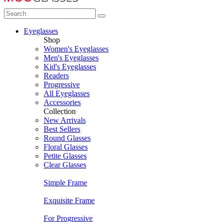
Eyeglasses
Shop
Women's Eyeglasses
Men's Eyeglasses
Kid's Eyeglasses
Readers
Progressive
All Eyeglasses
Accessories
Collection
New Arrivals
Best Sellers
Round Glasses
Floral Glasses
Petite Glasses
Clear Glasses
Simple Frame
Exquisite Frame
For Progressive