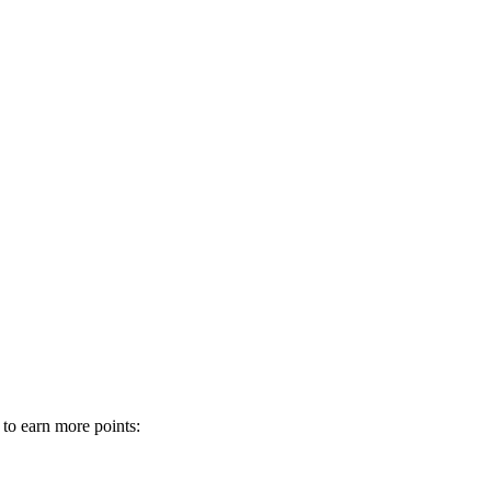
 to earn more points: