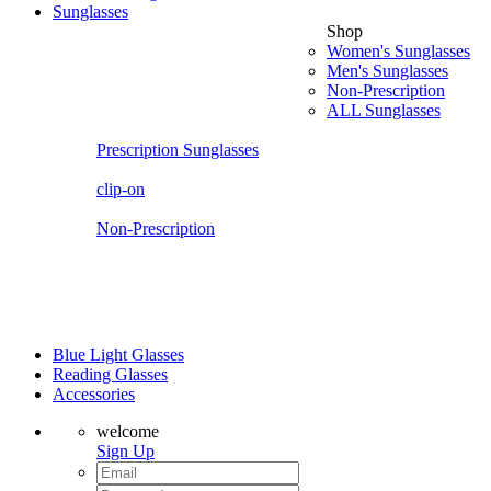
Sunglasses
Shop
Women's Sunglasses
Men's Sunglasses
Non-Prescription
ALL Sunglasses
Prescription Sunglasses
clip-on
Non-Prescription
Blue Light Glasses
Reading Glasses
Accessories
welcome
Sign Up