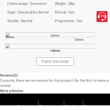
Frame shape :
Geometric
Weight :
38g
Style :
Classical but Better
Bifocal :
Yes
Gender :
Neutral
Progressive :
Yes
22mm
35mm
52mm
145mm
Frame Size Guide
Reviews(0)
Currently, there are no reviews for this product. Be the first to leave a
review!
Write a Review
Progressive
Photochromic
Blue Block
Tints
close