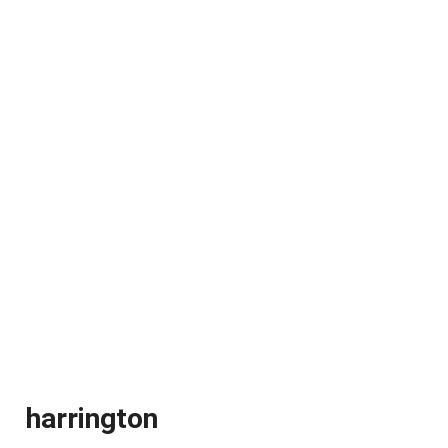
harrington