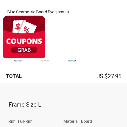
Blue Geometric Board Eyeglasses
(0 Reviews)
Frame: Blue
US $27.95
TOTAL
Frame Size
L
Rim :
Full-Rim
Material :
Board