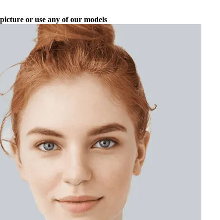
picture or use any of our models