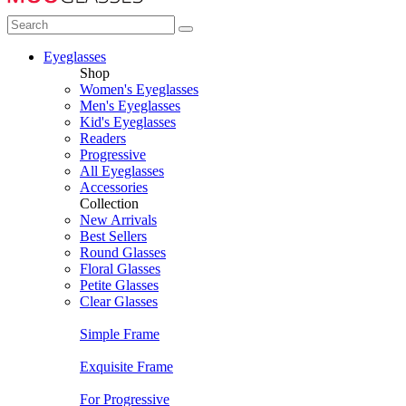
Eyeglasses
Shop
Women's Eyeglasses
Men's Eyeglasses
Kid's Eyeglasses
Readers
Progressive
All Eyeglasses
Accessories
Collection
New Arrivals
Best Sellers
Round Glasses
Floral Glasses
Petite Glasses
Clear Glasses
Simple Frame
Exquisite Frame
For Progressive