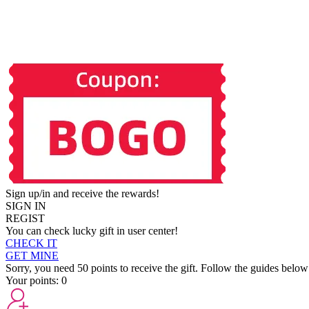
Sign up/in and receive the rewards!
SIGN IN
REGIST
You can check lucky gift in user center!
CHECK IT
GET MINE
Sorry, you need 50 points to receive the gift. Follow the guides below
Your points:
0