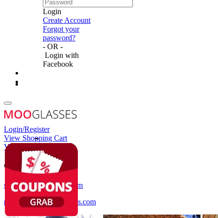
Login
Create Account
Forgot your
password?
- OR -
Login with
Facebook
Login/Register
View Shopping Cart
View Wish List
Customer Service
service@mooglasses.com
notification@mooglasses.com