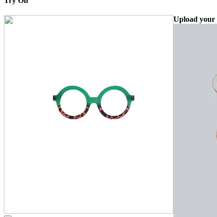
Try On
Upload your 