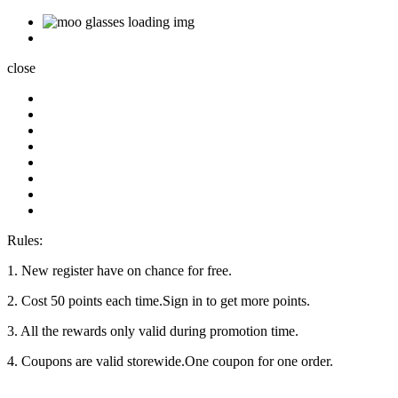
close
Rules:
1. New register have on chance for free.
2. Cost 50 points each time.Sign in to get more points.
3. All the rewards only valid during promotion time.
4. Coupons are valid storewide.One coupon for one order.