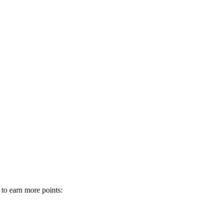
 to earn more points: