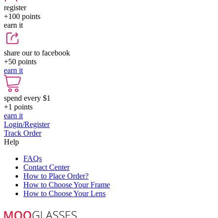
register
+100
points
earn it
share our to facebook
+50
points
earn it
spend every $1
+1
points
earn it
Login/Register
Track Order
Help
FAQs
Contact Center
How to Place Order?
How to Choose Your Frame
How to Choose Your Lens