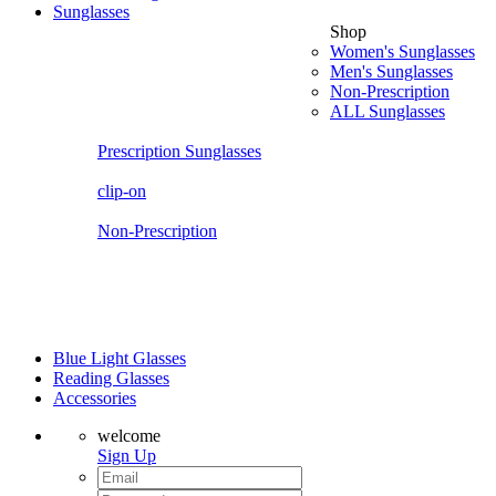
Sunglasses
Shop
Women's Sunglasses
Men's Sunglasses
Non-Prescription
ALL Sunglasses
Prescription Sunglasses
clip-on
Non-Prescription
Blue Light Glasses
Reading Glasses
Accessories
welcome
Sign Up