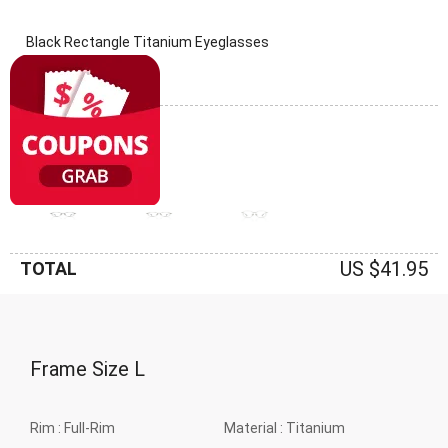
Black Rectangle Titanium Eyeglasses
(0 Reviews)
Frame: Black
US $41.95
TOTAL
Frame Size
L
Rim :
Full-Rim
Material :
Titanium