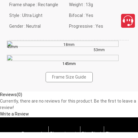
Frame shape :
Rectangle
Weight :
13g
Style :
Ultra Light
Bifocal :
Yes
Gender :
Neutral
Progressive :
Yes
18mm
45mm
53mm
145mm
Frame Size Guide
Reviews(0)
Currently, there are no reviews for this product. Be the first to leave a
review!
Write a Review
Progressive
Photochromic
Blue Block
Tints
close