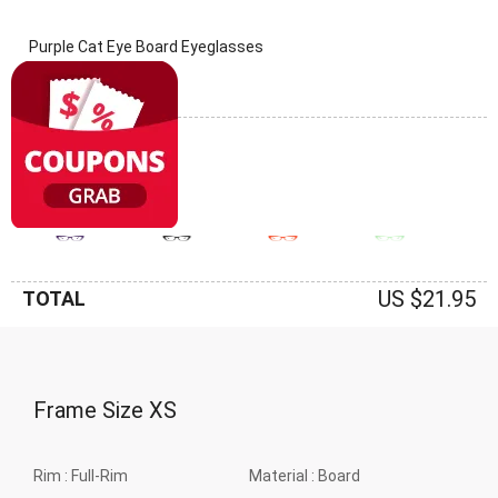
Purple Cat Eye Board Eyeglasses
(0 Reviews)
Frame: Purple
US $21.95
TOTAL
Frame Size
XS
Rim :
Full-Rim
Material :
Board