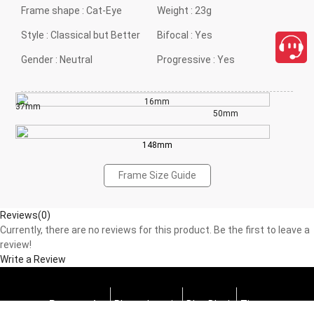
Frame shape :
Cat-Eye
Weight :
23g
Style :
Classical but Better
Bifocal :
Yes
Gender :
Neutral
Progressive :
Yes
16mm
37mm
50mm
148mm
Frame Size Guide
Reviews(0)
Currently, there are no reviews for this product. Be the first to leave a
review!
Write a Review
Progressive
Photochromic
Blue Block
Tints
close