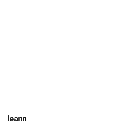
leann