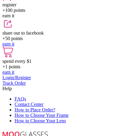
register
+100
points
earn it
share our to facebook
+50
points
earn it
spend every $1
+1
points
earn it
Login/Register
Track Order
Help
FAQs
Contact Center
How to Place Order?
How to Choose Your Frame
How to Choose Your Lens