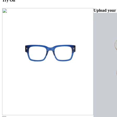
Try On
Upload your 