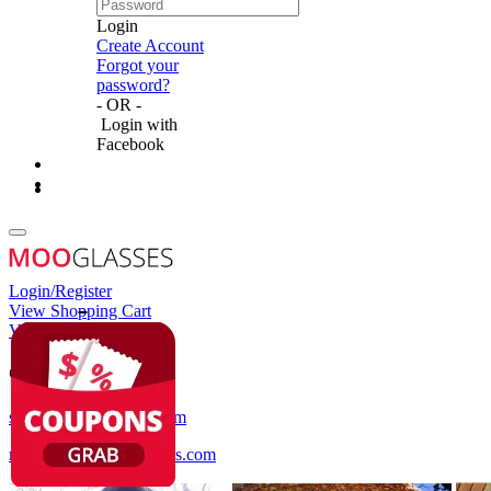
Login
Create Account
Forgot your
password?
- OR -
Login with
Facebook
Login/Register
View Shopping Cart
View Wish List
Customer Service
service@mooglasses.com
notification@mooglasses.com