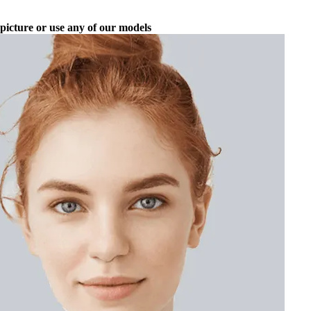
picture or use any of our models