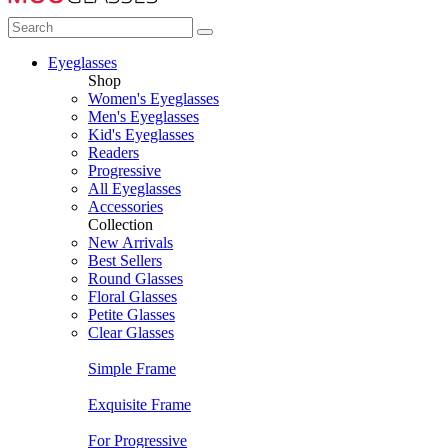
Eyeglasses
Shop
Women's Eyeglasses
Men's Eyeglasses
Kid's Eyeglasses
Readers
Progressive
All Eyeglasses
Accessories
Collection
New Arrivals
Best Sellers
Round Glasses
Floral Glasses
Petite Glasses
Clear Glasses
Simple Frame
Exquisite Frame
For Progressive