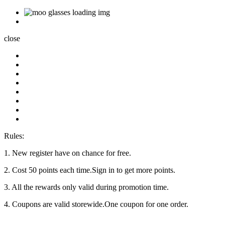
close
Rules:
1. New register have on chance for free.
2. Cost 50 points each time.Sign in to get more points.
3. All the rewards only valid during promotion time.
4. Coupons are valid storewide.One coupon for one order.