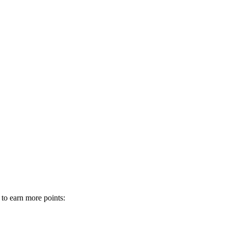
 to earn more points: