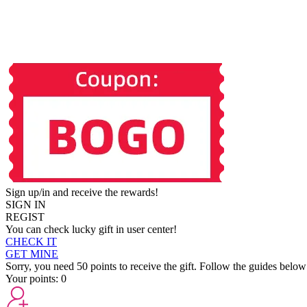
Sign up/in and receive the rewards!
SIGN IN
REGIST
You can check lucky gift in user center!
CHECK IT
GET MINE
Sorry, you need 50 points to receive the gift. Follow the guides below
Your points:
0