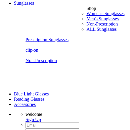
Sunglasses
Shop
Women's Sunglasses
Men's Sunglasses
Non-Prescription
ALL Sunglasses
Prescription Sunglasses
clip-on
Non-Prescription
Blue Light Glasses
Reading Glasses
Accessories
welcome
Sign Up