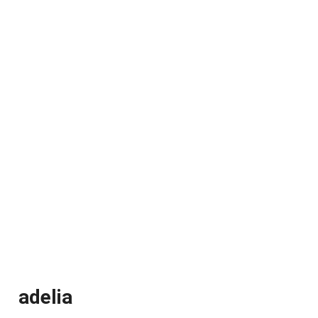
adelia