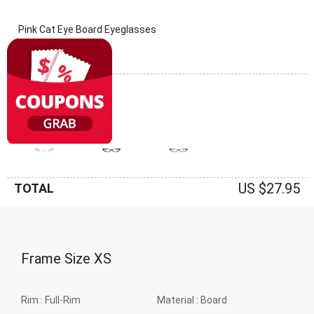
Pink Cat Eye Board Eyeglasses
(0 Reviews)
Frame: Pink
US $27.95
TOTAL
Frame Size
XS
Rim :
Full-Rim
Material :
Board