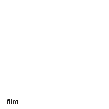
flint