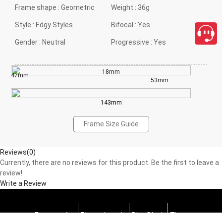
Frame shape :
Geometric
Weight :
36g
Style :
Edgy Styles
Bifocal :
Yes
Gender :
Neutral
Progressive :
Yes
18mm
47mm
53mm
143mm
Frame Size Guide
Reviews(0)
Currently, there are no reviews for this product. Be the first to leave a
review!
Write a Review
Progressive
Photochromic
Blue Block
Tints
close