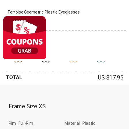
Tortoise Geometric Plastic Eyeglasses
(0 Reviews)
Frame: Tortoise
US $17.95
TOTAL
Frame Size
XS
Rim :
Full-Rim
Material :
Plastic