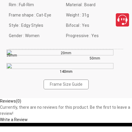
Rim :
Full-Rim
Material :
Board
Frame shape :
Cat-Eye
Weight :
31g
Style :
Edgy Styles
Bifocal :
Yes
Gender :
Women
Progressive :
Yes
20mm
38mm
50mm
140mm
Frame Size Guide
Reviews(0)
Currently, there are no reviews for this product. Be the first to leave a
review!
Write a Review
close