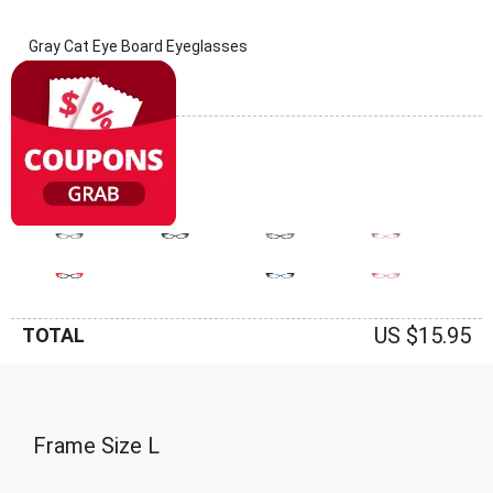
Gray Cat Eye Board Eyeglasses
(0 Reviews)
Frame: Gray
US $15.95
TOTAL
Frame Size
L