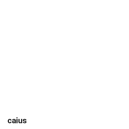
caius