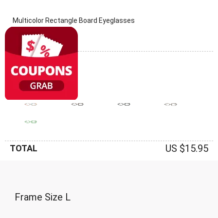
Multicolor Rectangle Board Eyeglasses
(0 Reviews)
Frame: Multicolor
US $15.95
TOTAL
Frame Size
L