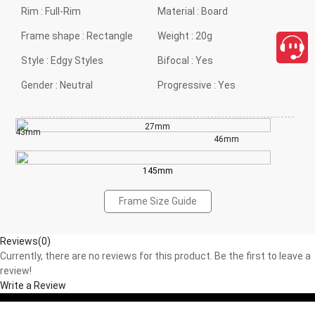
Rim :
Full-Rim
Material :
Board
Frame shape :
Rectangle
Weight :
20g
Style :
Edgy Styles
Bifocal :
Yes
Gender :
Neutral
Progressive :
Yes
27mm
43mm
46mm
145mm
Frame Size Guide
Reviews(0)
Currently, there are no reviews for this product. Be the first to leave a
review!
Write a Review
close