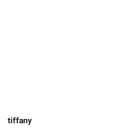
tiffany