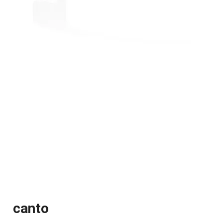
canto