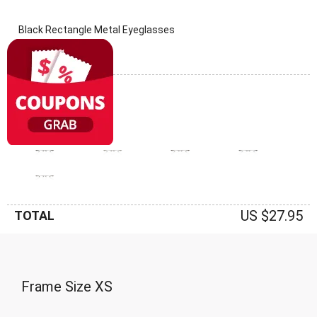
Black Rectangle Metal Eyeglasses
(0 Reviews)
Frame: Black
US $27.95
TOTAL
Frame Size
XS