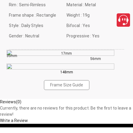
Rim :
Semi-Rimless
Material :
Metal
Frame shape :
Rectangle
Weight :
19g
Style :
Daily Styles
Bifocal :
Yes
Gender :
Neutral
Progressive :
Yes
17mm
35mm
56mm
148mm
Frame Size Guide
Reviews(0)
Currently, there are no reviews for this product. Be the first to leave a
review!
Write a Review
close