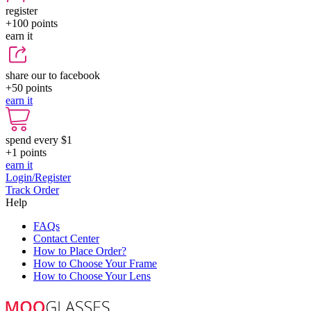
register
+100
points
earn it
share our to facebook
+50
points
earn it
spend every $1
+1
points
earn it
Login/Register
Track Order
Help
FAQs
Contact Center
How to Place Order?
How to Choose Your Frame
How to Choose Your Lens