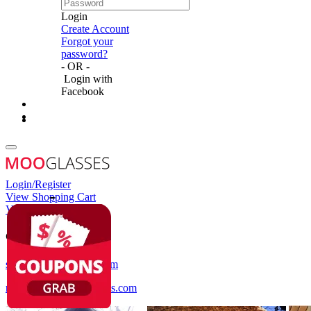
Login
Create Account
Forgot your
password?
- OR -
Login with
Facebook
Login/Register
View Shopping Cart
View Wish List
Customer Service
service@mooglasses.com
notification@mooglasses.com