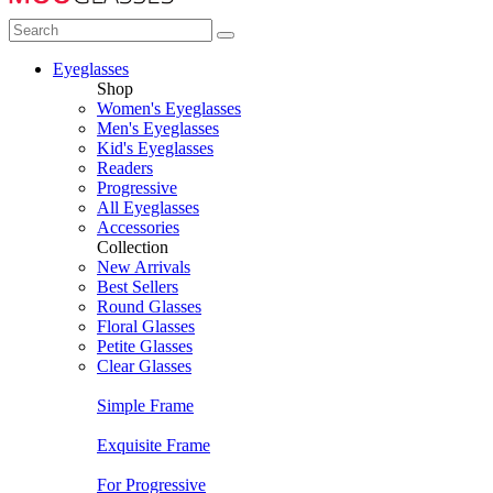
Eyeglasses
Shop
Women's Eyeglasses
Men's Eyeglasses
Kid's Eyeglasses
Readers
Progressive
All Eyeglasses
Accessories
Collection
New Arrivals
Best Sellers
Round Glasses
Floral Glasses
Petite Glasses
Clear Glasses
Simple Frame
Exquisite Frame
For Progressive