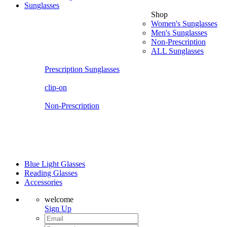
Sunglasses
Shop
Women's Sunglasses
Men's Sunglasses
Non-Prescription
ALL Sunglasses
Prescription Sunglasses
clip-on
Non-Prescription
Blue Light Glasses
Reading Glasses
Accessories
welcome
Sign Up