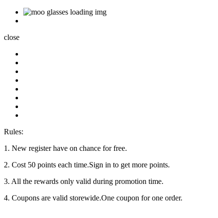
close
Rules:
1. New register have on chance for free.
2. Cost 50 points each time.Sign in to get more points.
3. All the rewards only valid during promotion time.
4. Coupons are valid storewide.One coupon for one order.