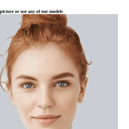
picture or use any of our models