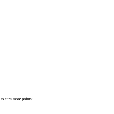
 to earn more points: