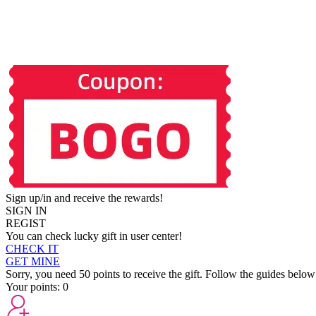
Sign up/in and receive the rewards!
SIGN IN
REGIST
You can check lucky gift in user center!
CHECK IT
GET MINE
Sorry, you need 50 points to receive the gift. Follow the guides below
Your points:
0