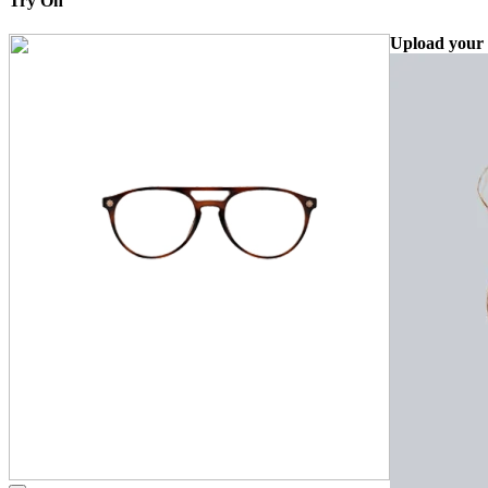
Try On
Upload your 